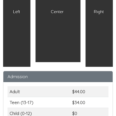
Left
Center
Right
Admission
Adult
$44.00
Teen (13-17)
$34.00
Child (0-12)
$0