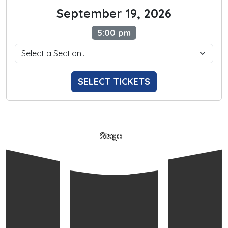
September 19, 2026
5:00 pm
SELECT TICKETS
Stage