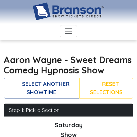
Aaron Wayne - Sweet Dreams
Comedy Hypnosis Show
SELECT ANOTHER
RESET
SHOWTIME
SELECTIONS
Step 1: Pick a Section
Saturday
Show