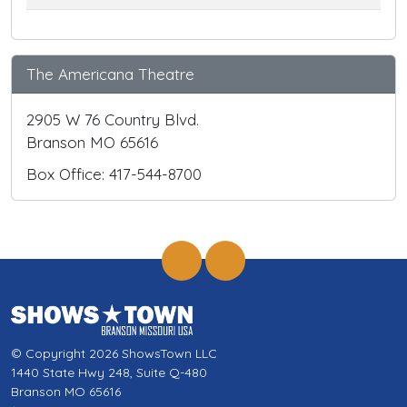
The Americana Theatre
2905 W 76 Country Blvd.
Branson MO 65616
Box Office: 417-544-8700
© Copyright 2026 ShowsTown LLC
1440 State Hwy 248, Suite Q-480
Branson MO 65616