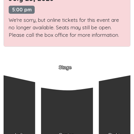
5:00 pm
We're sorry, but online tickets for this event are
no longer available. Seats may still be open.
Please call the box office for more information.
Stage