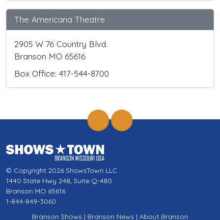
The Americana Theatre
2905 W 76 Country Blvd.
Branson MO 65616
Box Office: 417-544-8700
© Copyright 2026 ShowsTown LLC
1440 State Hwy 248, Suite Q-480
Branson MO 65616
1-844-849-3060
Branson Shows
|
Branson News
|
About Branson