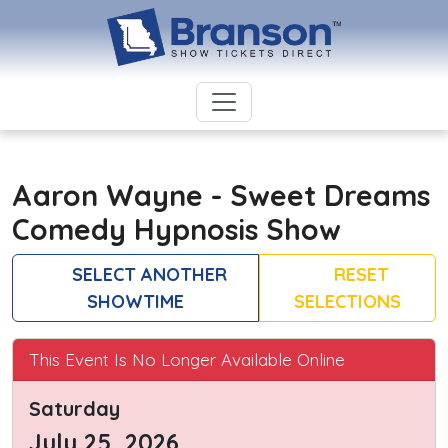
Aaron Wayne - Sweet Dreams
Comedy Hypnosis Show
SELECT ANOTHER
RESET
SHOWTIME
SELECTIONS
This Event Is No Longer Available Online
Saturday
July 25, 2026