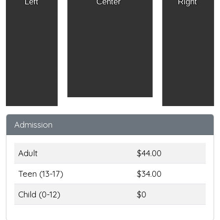
Left
Center
Right
Admission
Adult
$44.00
Teen (13-17)
$34.00
Child (0-12)
$0