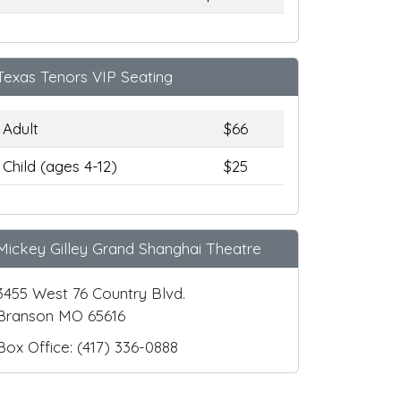
Texas Tenors VIP Seating
Adult
$66
Child (ages 4-12)
$25
Mickey Gilley Grand Shanghai Theatre
3455 West 76 Country Blvd.
Branson MO 65616
Box Office: (417) 336-0888