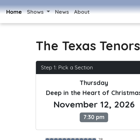
Home
Shows
News
About
The Texas Tenors
Step 1: Pick a Section
Thursday
Deep in the Heart of Christma
November 12, 2026
7:30 pm
28