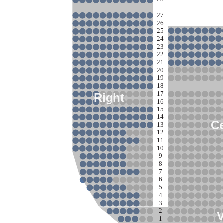
27
26
25
24
23
22
21
20
19
18
17
Right
16
15
14
Ce
13
12
11
10
9
8
7
6
5
4
3
2
1