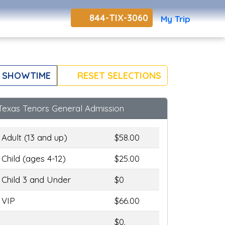
844-TIX-3060
My Trip
 SHOWTIME
RESET SELECTIONS
Texas Tenors General Admission
Adult (13 and up)
$58.00
Child (ages 4-12)
$25.00
Child 3 and Under
$0
VIP
$66.00
$0.