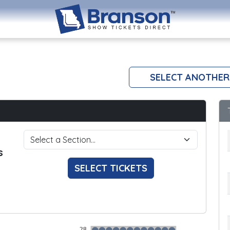
SELECT ANOTHER
s
SELECT TICKETS
28