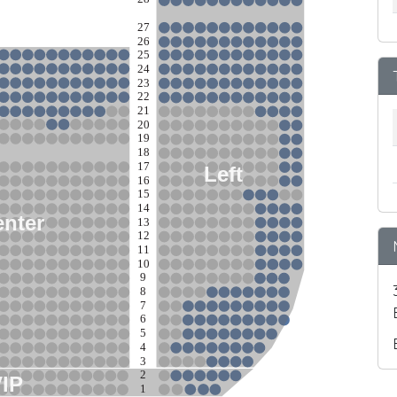
27
26
25
24
23
22
21
20
19
18
17
Left
16
15
14
nter
13
12
11
10
9
8
7
6
5
4
3
2
VIP
1