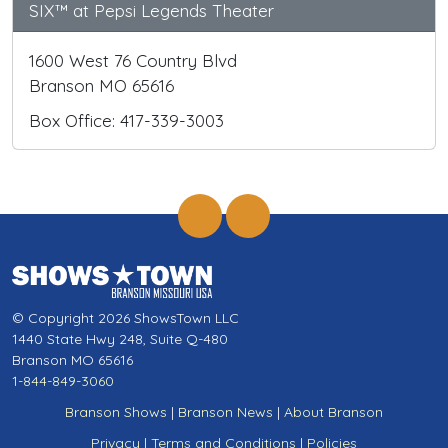
SIX™ at Pepsi Legends Theater
1600 West 76 Country Blvd
Branson MO 65616
Box Office: 417-339-3003
© Copyright 2026 ShowsTown LLC
1440 State Hwy 248, Suite Q-480
Branson MO 65616
1-844-849-3060
Branson Shows
|
Branson News
|
About Branson
Privacy
|
Terms and Conditions
|
Policies