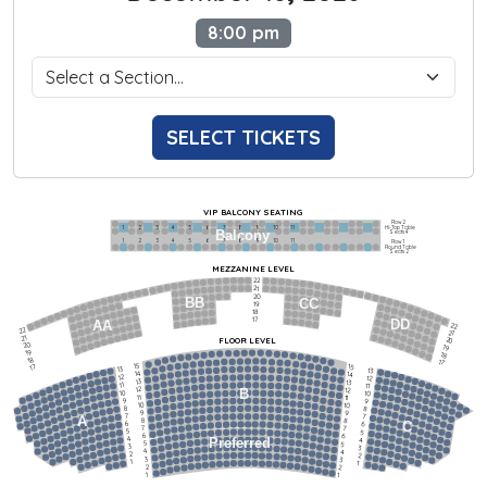
8:00 pm
SELECT TICKETS
VIP BALCONY SEATING
Row 2
Hi-Top Table
1             2              3            4             5             6            7             8             9            10           11
Balcony
Seats 4
1             2              3            4             5             6            7             8             9            10           11
Row 1
Round Table
Seats 2
MEZZANINE LEVEL
22
21
20
BB
CC
19
18
17
DD
AA
22
22
21
21
FLOOR LEVEL
20
20
19
19
18
18
17
15
15
17
13
13
14
14
12
12
13
13
11
11
12
12
B
10
10
11
11
9
9
10
10
8
8
9
9
7
7
A
8
8
6
C
6
7
7
5
5
6
6
4
Preferred
4
5
5
3
3
4
4
2
2
3
3
1
1
2
2
1
1