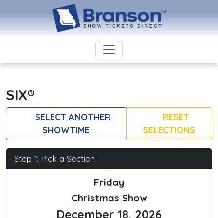
SIX®
SELECT ANOTHER
RESET
SHOWTIME
SELECTIONS
Step 1: Pick a Section
Friday
Christmas Show
December 18, 2026