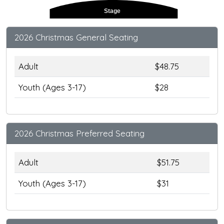
Stage
2026 Christmas General Seating
Adult
$48.75
Youth (Ages 3-17)
$28
2026 Christmas Preferred Seating
Adult
$51.75
Youth (Ages 3-17)
$31