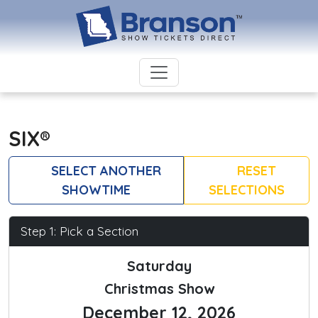
SIX®
SELECT ANOTHER
RESET
SHOWTIME
SELECTIONS
Step 1: Pick a Section
Saturday
Christmas Show
December 12, 2026