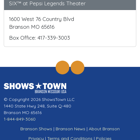
SIX™ at Pepsi Legends Theater
1600 West 76 Country Blvd
Branson MO 65616
Box Office: 417-339-3003
© Copyright 2026 ShowsTown LLC
1440 State Hwy 248, Suite Q-480
Branson MO 65616
1-844-849-3060
Branson Shows
|
Branson News
|
About Branson
Privacy
|
Terms and Conditions
|
Policies