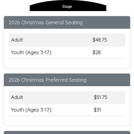
Stage
2026 Christmas General Seating
Adult
$48.75
Youth (Ages 3-17)
$28
2026 Christmas Preferred Seating
Adult
$51.75
Youth (Ages 3-17)
$31