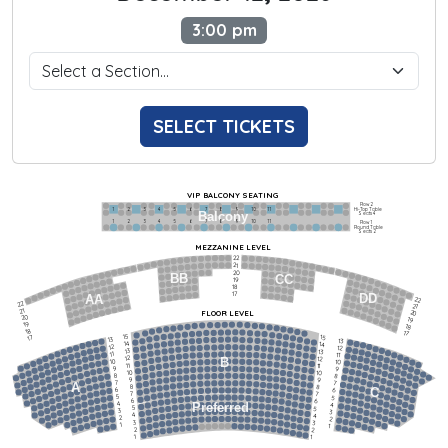
3:00 pm
SELECT TICKETS
VIP BALCONY SEATING
Row 2
Hi-Top Table
1             2              3            4             5             6            7             8             9            10           11
Balcony
Seats 4
1             2              3            4             5             6            7             8             9            10           11
Row 1
Round Table
Seats 2
MEZZANINE LEVEL
22
21
20
BB
CC
19
18
17
DD
AA
22
22
21
21
FLOOR LEVEL
20
20
19
19
18
18
17
15
15
17
13
13
14
14
12
12
13
13
11
11
12
12
B
10
10
11
11
9
9
10
10
8
8
9
9
7
7
A
8
8
6
C
6
7
7
5
5
6
6
4
Preferred
4
5
5
3
3
4
4
2
2
3
3
1
1
2
2
1
1