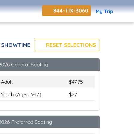
844-TIX-3060
My Trip
 SHOWTIME
RESET SELECTIONS
2026 General Seating
Adult
$47.75
Youth (Ages 3-17)
$27
2026 Preferred Seating