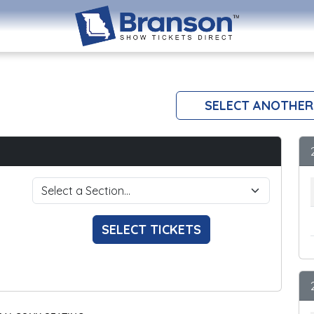
SELECT ANOTHER
SELECT TICKETS