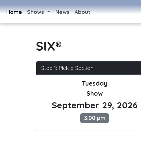
Home
Shows
News
About
SIX®
Step 1: Pick a Section
Tuesday
Show
September 29, 2026
3:00 pm