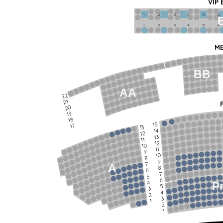
VIP
1             2              3            4             5             6   
1             2              3            4             5             6   
ME
BB
AA
22
21
20
19
18
15
17
13
14
12
13
11
12
10
11
9
10
8
9
7
A
8
6
7
5
6
4
P
5
3
4
2
3
1
2
1