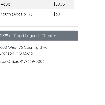
Adult
$50.75
Youth (Ages 3-17)
$30
SIX™ at Pepsi Legends Theater
1600 West 76 Country Blvd
Branson MO 65616
Box Office: 417-339-3003