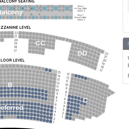
 BALCONY SEATING
Row 2
Hi-Top Table
         7             8             9            10           11
Balcony
Seats 4
         7             8             9            10           11
Row 1
Round Table
Seats 2
ZZANINE LEVEL
22
21
20
CC
19
18
17
DD
22
21
FLOOR LEVEL
20
19
18
17
15
13
14
12
13
11
12
B
10
11
9
10
8
9
7
8
C
6
7
5
6
4
referred
5
3
4
2
3
1
2
1