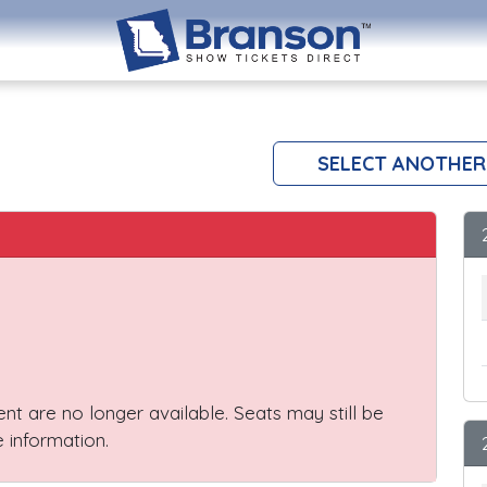
SELECT ANOTHER
vent are no longer available. Seats may still be
 information.