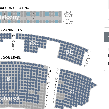
 BALCONY SEATING
Row 2
Hi-Top Table
         7             8             9            10           11
Balcony
Seats 4
         7             8             9            10           11
Row 1
Round Table
Seats 2
ZZANINE LEVEL
22
21
20
CC
19
18
17
DD
22
21
FLOOR LEVEL
20
19
18
17
15
13
14
12
13
11
12
B
10
11
9
10
8
9
7
8
C
6
7
5
6
4
referred
5
3
4
2
3
1
2