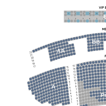
VIP
1             2              3            4             5             6   
1             2              3            4             5             6   
ME
BB
AA
22
21
20
19
18
15
17
13
14
12
13
11
12
10
11
9
10
8
9
7
A
8
6
7
5
6
4
P
5
3
4
2
3
1
2