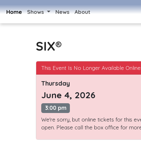
Home
Shows
News
About
SIX®
This Event Is No Longer Available Online
Thursday
June 4, 2026
3:00 pm
We're sorry, but online tickets for this e
open. Please call the box office for more