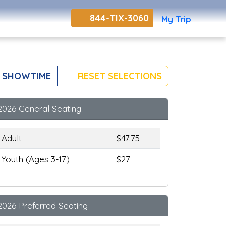
844-TIX-3060
My Trip
 SHOWTIME
RESET SELECTIONS
2026 General Seating
Adult
$47.75
Youth (Ages 3-17)
$27
2026 Preferred Seating