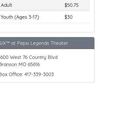
Adult
$50.75
Youth (Ages 3-17)
$30
SIX™ at Pepsi Legends Theater
1600 West 76 Country Blvd
Branson MO 65616
Box Office: 417-339-3003