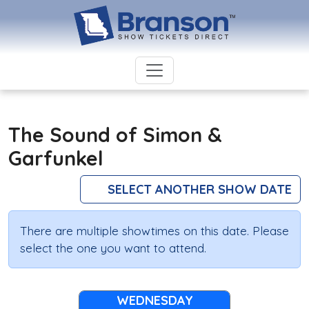
The Sound of Simon &
Garfunkel
SELECT ANOTHER SHOW DATE
There are multiple showtimes on this date. Please
select the one you want to attend.
WEDNESDAY