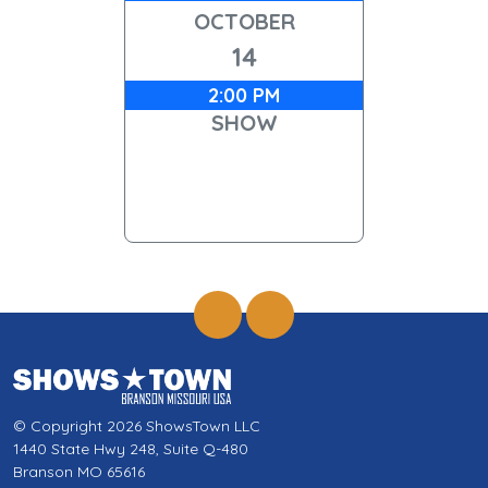
OCTOBER
14
2:00 PM
SHOW
© Copyright 2026 ShowsTown LLC
1440 State Hwy 248, Suite Q-480
Branson MO 65616