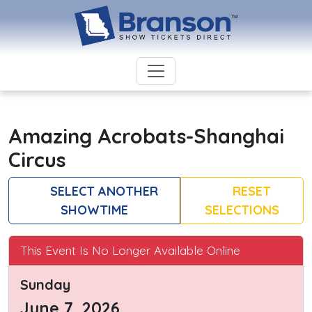
Amazing Acrobats-Shanghai
Circus
SELECT ANOTHER
RESET
SHOWTIME
SELECTIONS
This Event Is No Longer Available Online
Sunday
June 7, 2026