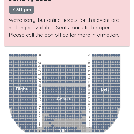
7:30 pm
We're sorry, but online tickets for this event are
no longer available. Seats may still be open.
Please call the box office for more information.
28
28
27
27
26
26
25
25
24
24
23
23
22
22
21
21
20
20
19
19
18
18
17
17
Right
Left
16
16
15
15
14
14
Center
13
13
12
12
11
11
10
10
9
9
8
8
7
7
6
6
5
5
4
4
3
3
2
2
VIP
1
1