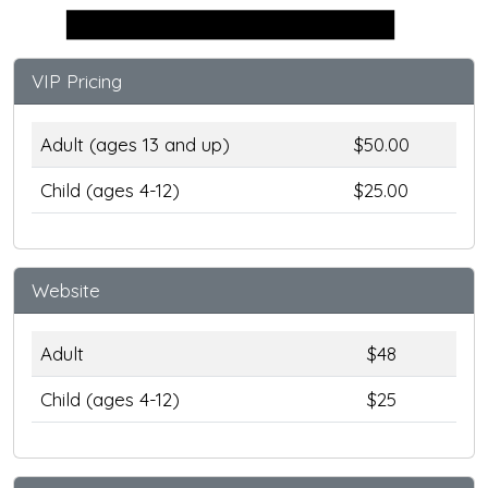
Stage
VIP Pricing
Adult (ages 13 and up)
$50.00
Child (ages 4-12)
$25.00
Website
Adult
$48
Child (ages 4-12)
$25