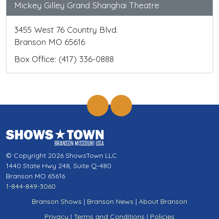
Mickey Gilley Grand Shanghai Theatre
3455 West 76 Country Blvd.
Branson MO 65616
Box Office: (417) 336-0888
© Copyright 2026 ShowsTown LLC
1440 State Hwy 248, Suite Q-480
Branson MO 65616
1-844-849-3060
Branson Shows
|
Branson News
|
About Branson
Privacy
|
Terms and Conditions
|
Policies