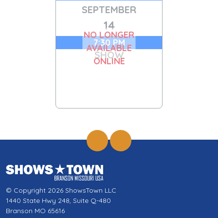
SEPTEMBER
14
NO LONGER
7:30 PM
AVAILABLE
SHOW
ONLINE
© Copyright 2026 ShowsTown LLC
1440 State Hwy 248, Suite Q-480
Branson MO 65616