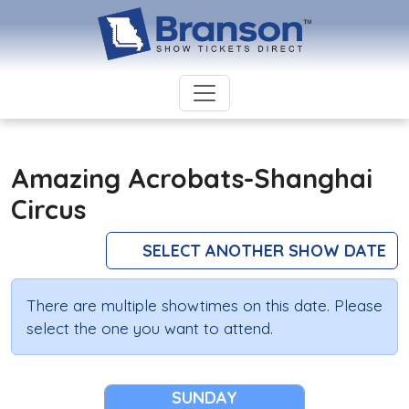
Amazing Acrobats-Shanghai
Circus
SELECT ANOTHER SHOW DATE
There are multiple showtimes on this date. Please
select the one you want to attend.
SUNDAY