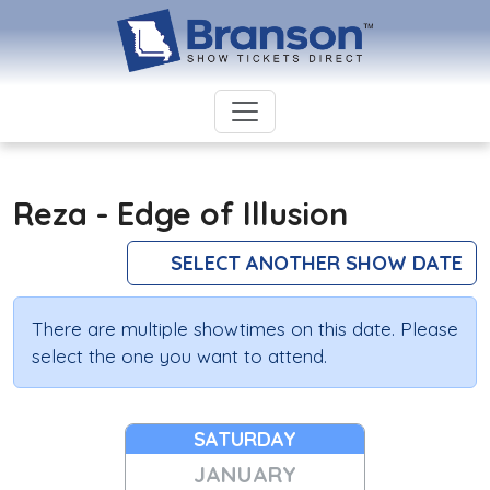
Reza - Edge of Illusion
SELECT ANOTHER SHOW DATE
There are multiple showtimes on this date. Please
select the one you want to attend.
SATURDAY
JANUARY