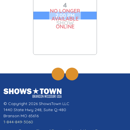
4
NO LONGER
2:00 PM
AVAILABLE
SHOW
ONLINE
© Copyright 2026 ShowsTown LLC
1440 State Hwy 248, Suite Q-480
Branson MO 65616
1-844-849-3060