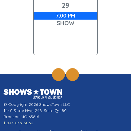
29
7:00 PM
SHOW
© Copyright 2026 ShowsTown LLC
1440 State Hwy 248, Suite Q-480
Branson MO 65616
1-844-849-3060