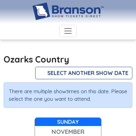
Ozarks Country
SELECT ANOTHER SHOW DATE
There are multiple showtimes on this date. Please
select the one you want to attend.
SUNDAY
NOVEMBER