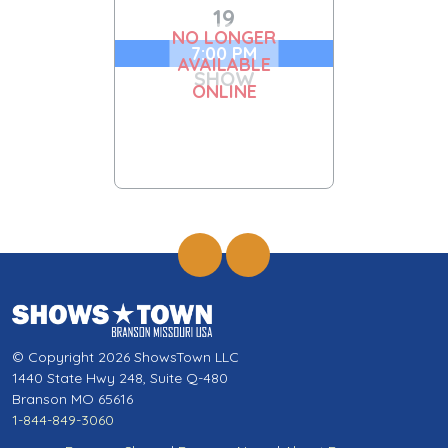
19
NO LONGER
7:00 PM
AVAILABLE
SHOW
ONLINE
© Copyright 2026 ShowsTown LLC
1440 State Hwy 248, Suite Q-480
Branson MO 65616
1-844-849-3060