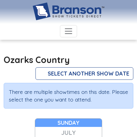
Ozarks Country
SELECT ANOTHER SHOW DATE
There are multiple showtimes on this date. Please
select the one you want to attend.
SUNDAY
JULY