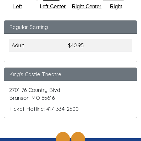
Left
Left Center
Right Center
Right
Regular Seating
Adult
$40.95
King's Castle Theatre
2701 76 Country Blvd
Branson MO 65616
Ticket Hotline: 417-334-2500