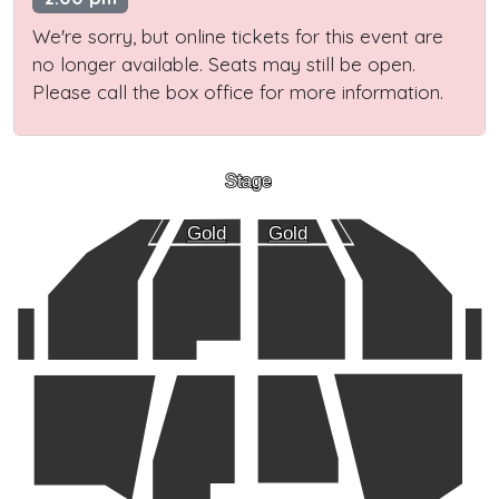
We're sorry, but online tickets for this event are
no longer available. Seats may still be open.
Please call the box office for more information.
Stage
Gold
Gold