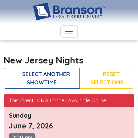
New Jersey Nights
SELECT ANOTHER
RESET
SHOWTIME
SELECTIONS
This Event Is No Longer Available Online
Sunday
June 7, 2026
2:00 pm