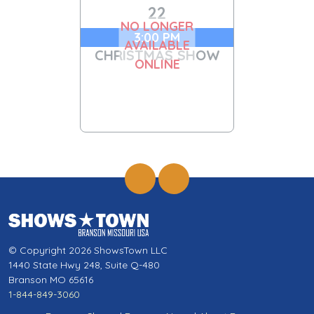
22
NO LONGER
3:00 PM
AVAILABLE
CHRISTMAS SHOW
ONLINE
© Copyright 2026 ShowsTown LLC
1440 State Hwy 248, Suite Q-480
Branson MO 65616
1-844-849-3060