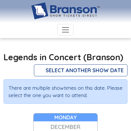
Legends in Concert (Branson)
SELECT ANOTHER SHOW DATE
There are multiple showtimes on this date. Please
select the one you want to attend.
MONDAY
DECEMBER