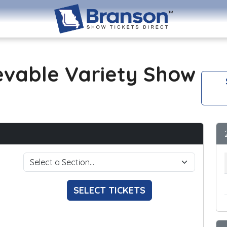
evable Variety Show
SELECT TICKETS