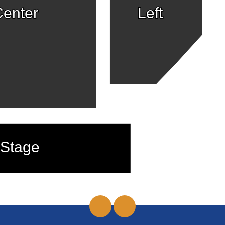
enter
Left
Stage