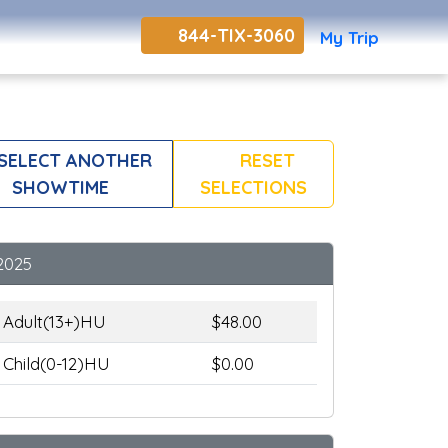
844-TIX-3060
My Trip
SELECT ANOTHER
RESET
SHOWTIME
SELECTIONS
2025
Adult(13+)HU
$48.00
Child(0-12)HU
$0.00