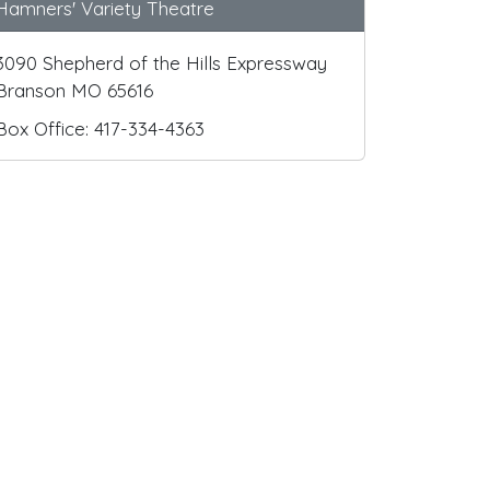
Hamners' Variety Theatre
3090 Shepherd of the Hills Expressway
Branson MO 65616
Box Office: 417-334-4363