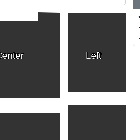
enter
Left