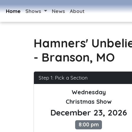
Home
Shows
News
About
Hamners' Unbeli
- Branson, MO
Step 1: Pick a Section
Wednesday
Christmas Show
December 23, 2026
8:00 pm