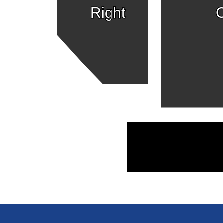
Right
C