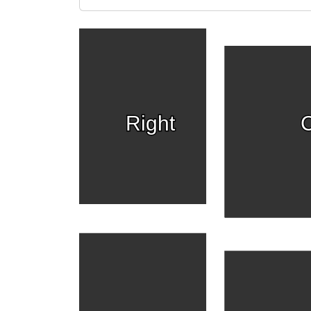
Right
C