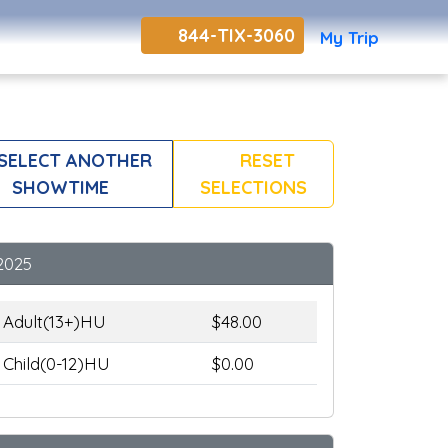
844-TIX-3060
My Trip
SELECT ANOTHER
RESET
SHOWTIME
SELECTIONS
2025
Adult(13+)HU
$48.00
Child(0-12)HU
$0.00