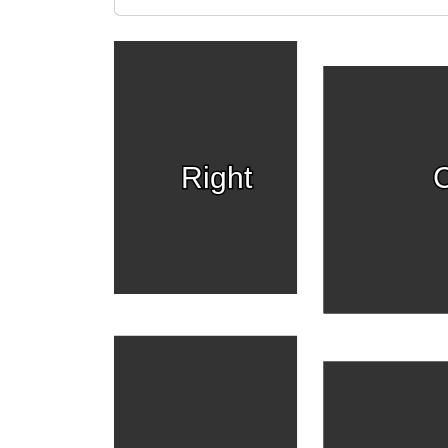
Right
C