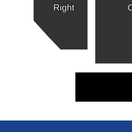
Right
C