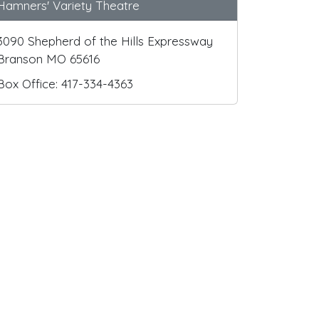
Hamners' Variety Theatre
3090 Shepherd of the Hills Expressway
Branson MO 65616
Box Office: 417-334-4363