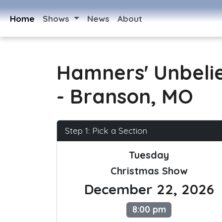
Home
Shows
News
About
Hamners' Unbeli
- Branson, MO
Step 1: Pick a Section
Tuesday
Christmas Show
December 22, 2026
8:00 pm