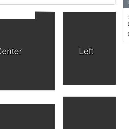
enter
Left