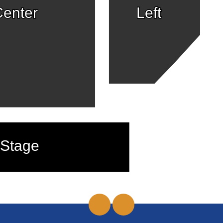
enter
Left
Stage