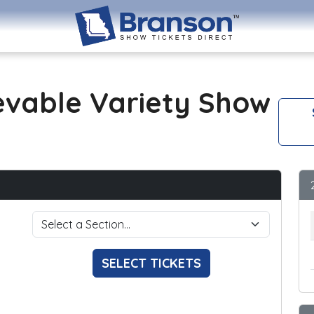
evable Variety Show
SELECT TICKETS