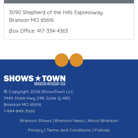
3090 Shepherd of the Hills Expressway
Branson MO 65616
Box Office: 417-334-4363
© Copyright 2026 ShowsTown LLC
1440 State Hwy 248, Suite Q-480
Branson MO 65616
1-844-849-3060
Branson Shows
|
Branson News
|
About Branson
Privacy
|
Terms and Conditions
|
Policies