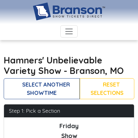
Hamners' Unbelievable
Variety Show - Branson, MO
SELECT ANOTHER
RESET
SHOWTIME
SELECTIONS
Step 1: Pick a Section
Friday
Show