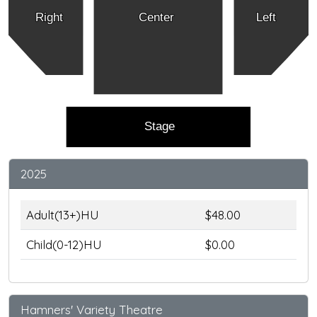
Right
Center
Left
Stage
2025
Adult(13+)HU
$48.00
Child(0-12)HU
$0.00
Hamners' Variety Theatre