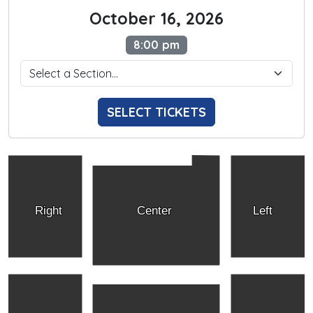
October 16, 2026
8:00 pm
SELECT TICKETS
Right
Center
Left