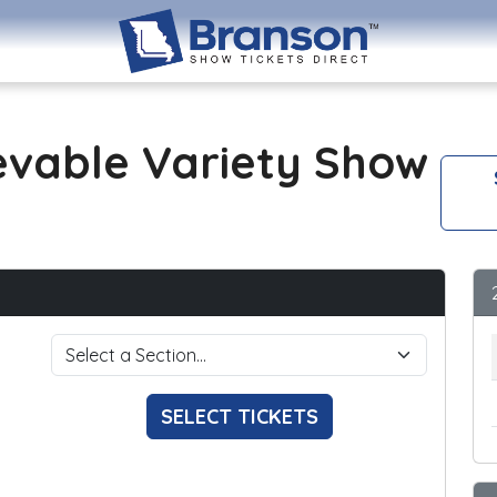
evable Variety Show
SELECT TICKETS