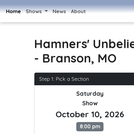
Home
Shows
News
About
Hamners' Unbeli
- Branson, MO
Step 1: Pick a Section
Saturday
Show
October 10, 2026
8:00 pm