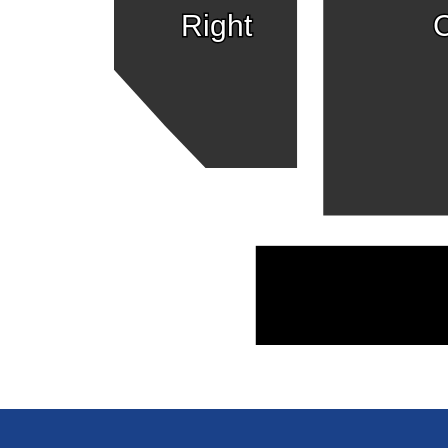
Right
C