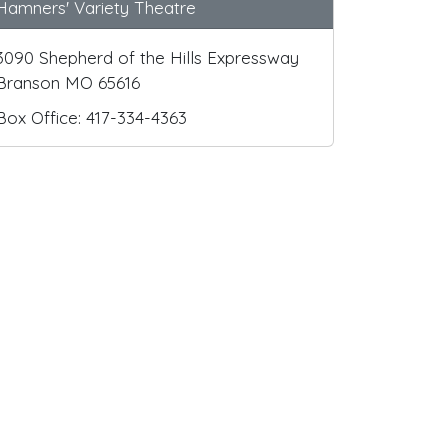
Hamners' Variety Theatre
3090 Shepherd of the Hills Expressway
Branson MO 65616
Box Office: 417-334-4363