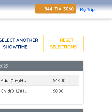
844-TIX-3060
My Trip
SELECT ANOTHER
RESET
SHOWTIME
SELECTIONS
2025
Adult(13+)HU
$48.00
Child(0-12)HU
$0.00