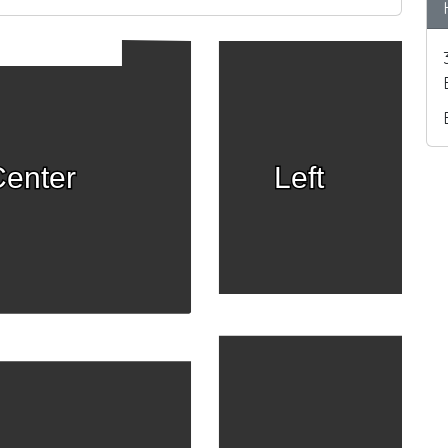
enter
Left