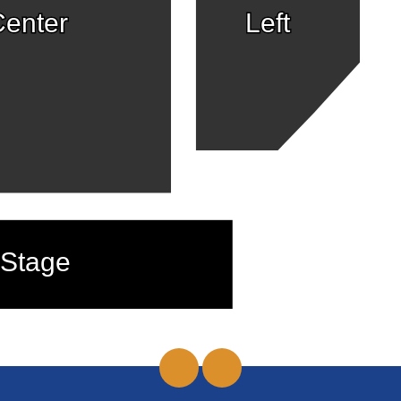
enter
Left
Stage