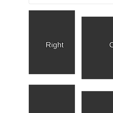
Right
C