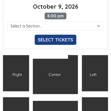
October 9, 2026
8:00 pm
SELECT TICKETS
Right
Center
Left