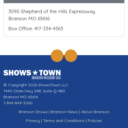
3090 Shepherd of the Hills Expressway
Branson MO 65616
Box Office: 417-334-4363
© Copyright 2026 ShowsTown LLC
1440 State Hwy 248, Suite Q-480
Branson MO 65616
1-844-849-3060
Branson Shows
|
Branson News
|
About Branson
Privacy
|
Terms and Conditions
|
Policies