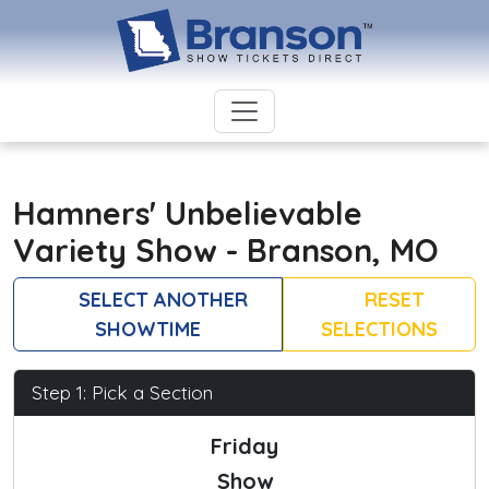
Hamners' Unbelievable
Variety Show - Branson, MO
SELECT ANOTHER
RESET
SHOWTIME
SELECTIONS
Step 1: Pick a Section
Friday
Show