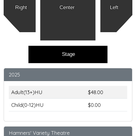
Right
Center
Left
Stage
2025
Adult(13+)HU
$48.00
Child(0-12)HU
$0.00
Hamners' Variety Theatre