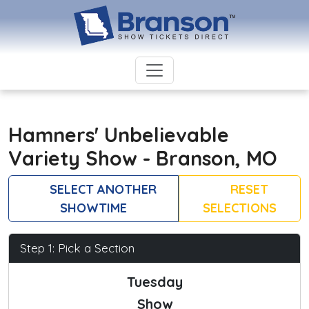
Hamners' Unbelievable
Variety Show - Branson, MO
SELECT ANOTHER
RESET
SHOWTIME
SELECTIONS
Step 1: Pick a Section
Tuesday
Show