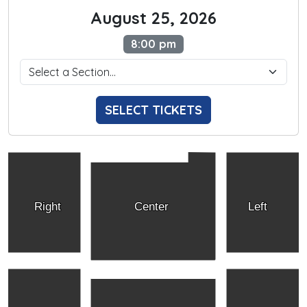
August 25, 2026
8:00 pm
SELECT TICKETS
Right
Center
Left