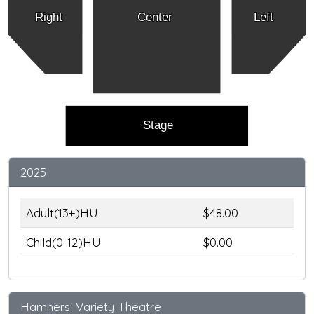
Right
Center
Left
Stage
2025
Adult(13+)HU
$48.00
Child(0-12)HU
$0.00
Hamners' Variety Theatre