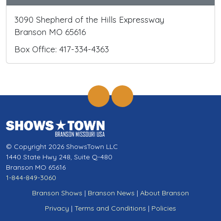
3090 Shepherd of the Hills Expressway
Branson MO 65616
Box Office: 417-334-4363
© Copyright 2026 ShowsTown LLC
1440 State Hwy 248, Suite Q-480
Branson MO 65616
1-844-849-3060
Branson Shows
|
Branson News
|
About Branson
Privacy
|
Terms and Conditions
|
Policies