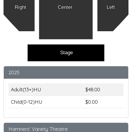
Right
Center
Left
Stage
2025
Adult(13+)HU
$48.00
Child(0-12)HU
$0.00
Hamners' Variety Theatre