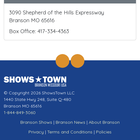
3090 Shepherd of the Hills Expressway
Branson MO 65616
Box Office: 417-334-4363
© Copyright 2026 ShowsTown LLC
1440 State Hwy 248, Suite Q-480
Branson MO 65616
1-844-849-3060
Branson Shows
|
Branson News
|
About Branson
Privacy
|
Terms and Conditions
|
Policies