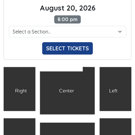
August 20, 2026
8:00 pm
SELECT TICKETS
Right
Center
Left