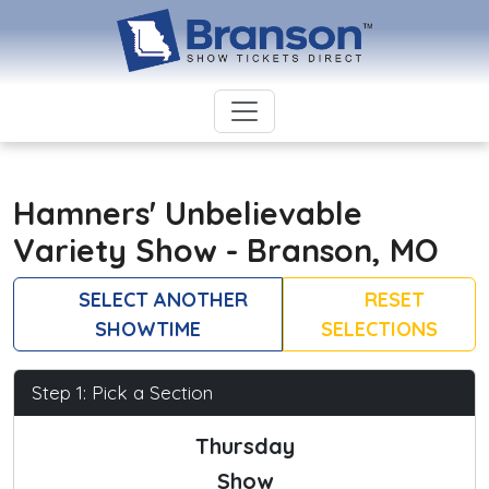
Hamners' Unbelievable
Variety Show - Branson, MO
SELECT ANOTHER
RESET
SHOWTIME
SELECTIONS
Step 1: Pick a Section
Thursday
Show