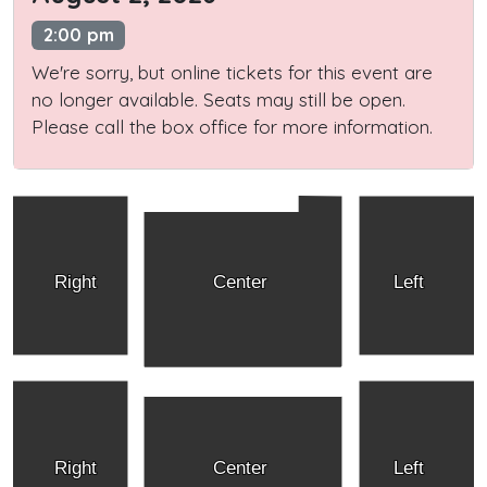
2:00 pm
We're sorry, but online tickets for this event are
no longer available. Seats may still be open.
Please call the box office for more information.
Right
Center
Left
Right
Center
Left