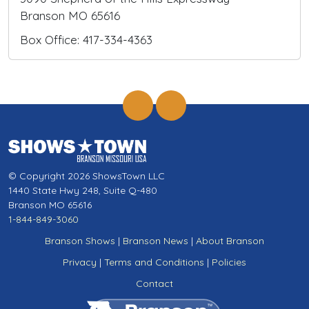
Branson MO 65616
Box Office: 417-334-4363
© Copyright 2026 ShowsTown LLC
1440 State Hwy 248, Suite Q-480
Branson MO 65616
1-844-849-3060
Branson Shows
|
Branson News
|
About Branson
Privacy
|
Terms and Conditions
|
Policies
Contact