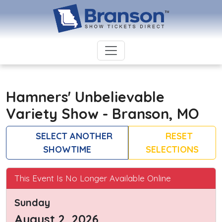
Hamners' Unbelievable
Variety Show - Branson, MO
SELECT ANOTHER
RESET
SHOWTIME
SELECTIONS
This Event Is No Longer Available Online
Sunday
August 2, 2026