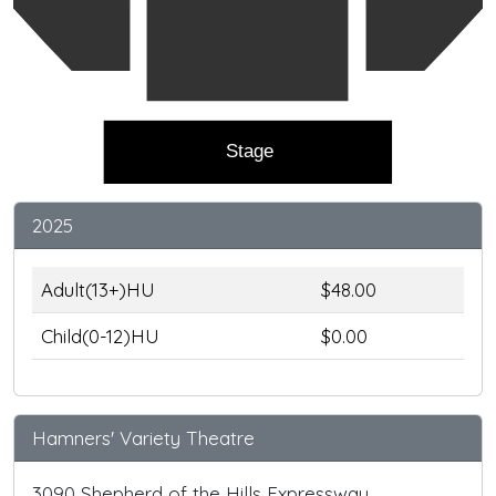
Stage
2025
Adult(13+)HU
$48.00
Child(0-12)HU
$0.00
Hamners' Variety Theatre
3090 Shepherd of the Hills Expressway