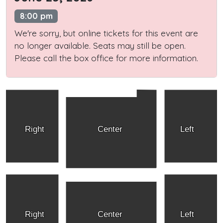
8:00 pm
We're sorry, but online tickets for this event are
no longer available. Seats may still be open.
Please call the box office for more information.
Right
Center
Left
Right
Center
Left