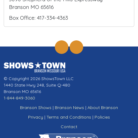
Branson MO 65616
Box Office: 417-334-4363
© Copyright 2026 ShowsTown LLC
1440 State Hwy 248, Suite Q-480
Branson MO 65616
1-844-849-3060
Branson Shows
|
Branson News
|
About Branson
Privacy
|
Terms and Conditions
|
Policies
Contact