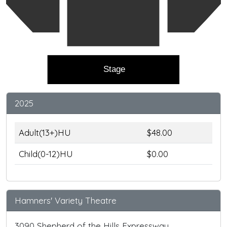
Stage
2025
Adult(13+)HU
$48.00
Child(0-12)HU
$0.00
Hamners' Variety Theatre
3090 Shepherd of the Hills Expressway