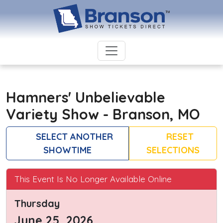
Hamners' Unbelievable
Variety Show - Branson, MO
SELECT ANOTHER
RESET
SHOWTIME
SELECTIONS
This Event Is No Longer Available Online
Thursday
June 25, 2026