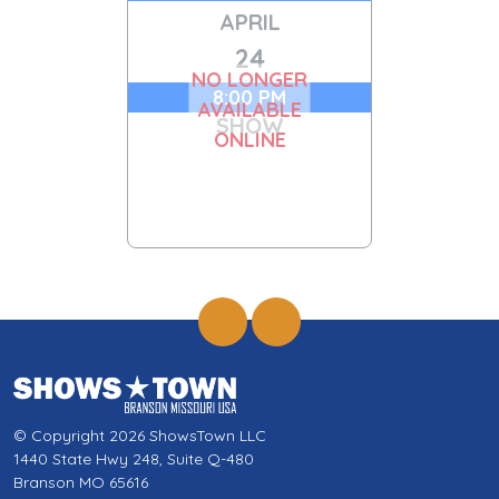
APRIL
24
NO LONGER
8:00 PM
AVAILABLE
SHOW
ONLINE
© Copyright 2026 ShowsTown LLC
1440 State Hwy 248, Suite Q-480
Branson MO 65616