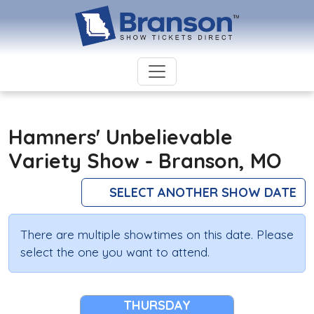
Hamners' Unbelievable
Variety Show - Branson, MO
SELECT ANOTHER SHOW DATE
There are multiple showtimes on this date. Please
select the one you want to attend.
THURSDAY