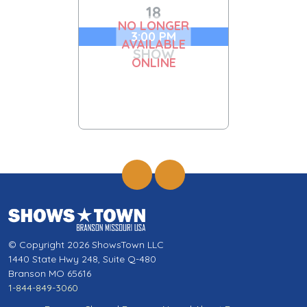
18
NO LONGER
3:00 PM
AVAILABLE
SHOW
ONLINE
© Copyright 2026 ShowsTown LLC
1440 State Hwy 248, Suite Q-480
Branson MO 65616
1-844-849-3060