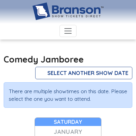
Comedy Jamboree
SELECT ANOTHER SHOW DATE
There are multiple showtimes on this date. Please
select the one you want to attend.
SATURDAY
JANUARY