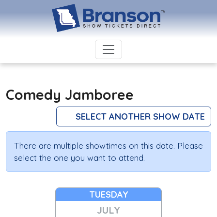
Comedy Jamboree
SELECT ANOTHER SHOW DATE
There are multiple showtimes on this date. Please
select the one you want to attend.
TUESDAY
JULY