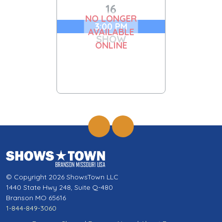
16
NO LONGER
3:00 PM
AVAILABLE
SHOW
ONLINE
© Copyright 2026 ShowsTown LLC
1440 State Hwy 248, Suite Q-480
Branson MO 65616
1-844-849-3060