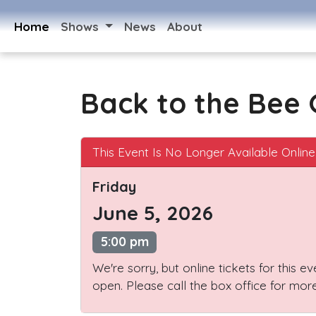
Home
Shows
News
About
Back to the Bee
This Event Is No Longer Available Online
Friday
June 5, 2026
5:00 pm
We're sorry, but online tickets for this e
open. Please call the box office for more