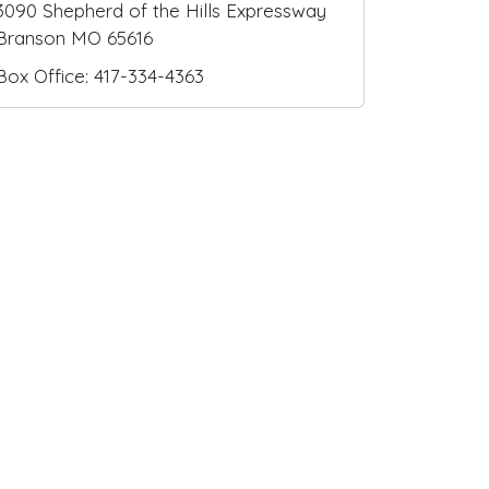
3090 Shepherd of the Hills Expressway
Branson MO 65616
Box Office: 417-334-4363