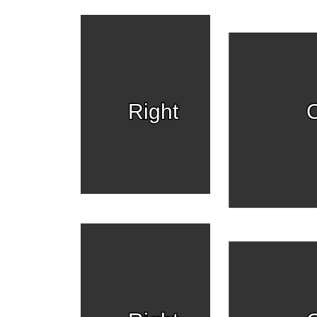
Right
C