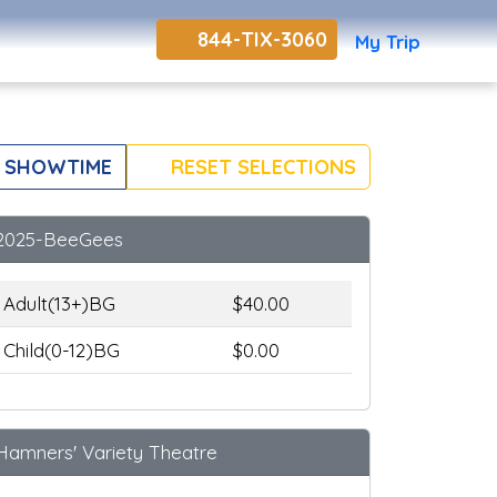
844-TIX-3060
My Trip
 SHOWTIME
RESET SELECTIONS
2025-BeeGees
Adult(13+)BG
$40.00
Child(0-12)BG
$0.00
Hamners' Variety Theatre