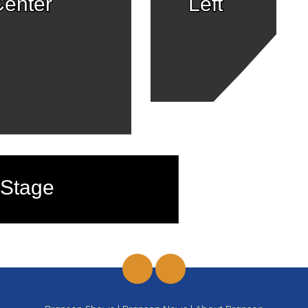
enter
Left
Stage