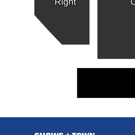
Right
C