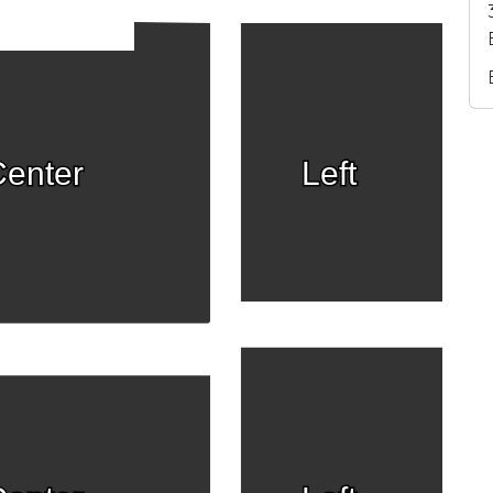
enter
Left