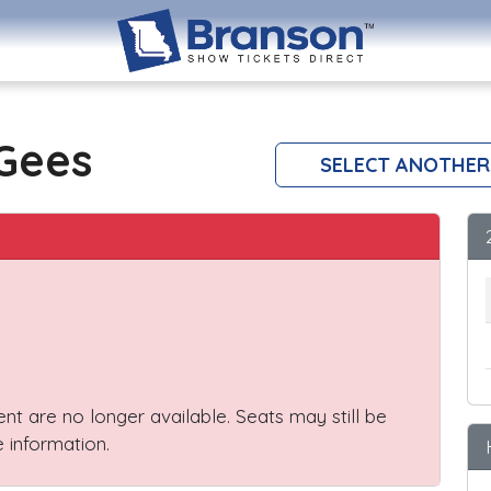
 Gees
SELECT ANOTHER
vent are no longer available. Seats may still be
 information.