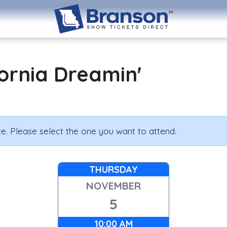
ornia Dreamin'
e. Please select the one you want to attend.
THURSDAY
NOVEMBER
5
10:00 AM