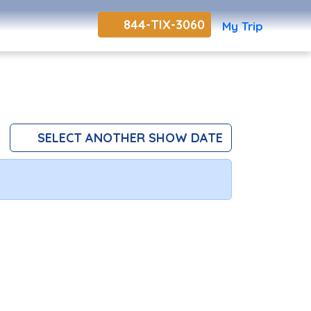
844-TIX-3060
My Trip
SELECT ANOTHER SHOW DATE