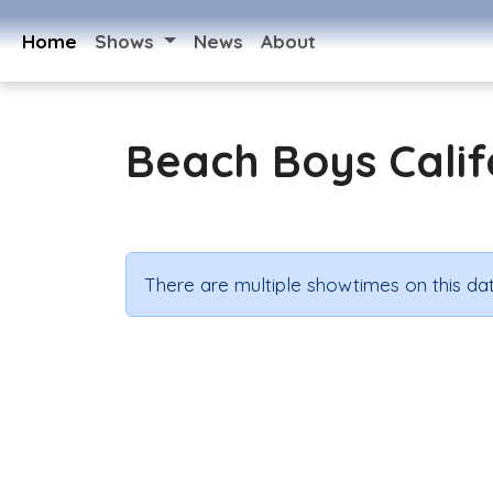
Home
Shows
News
About
Beach Boys Calif
There are multiple showtimes on this dat