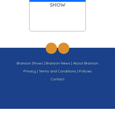
SHOW
Branson Shows
|
Branson News
|
About Branson
Privacy
|
Terms and Conditions
|
Policies
Contact