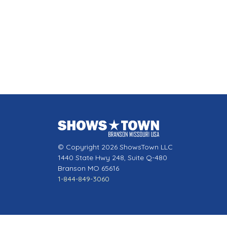
© Copyright 2026 ShowsTown LLC
1440 State Hwy 248, Suite Q-480
Branson MO 65616
1-844-849-3060