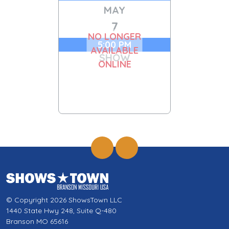
MAY
7
NO LONGER
5:00 PM
AVAILABLE
SHOW
ONLINE
© Copyright 2026 ShowsTown LLC
1440 State Hwy 248, Suite Q-480
Branson MO 65616