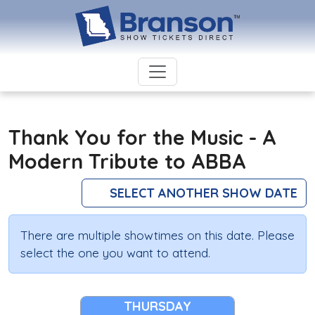
Thank You for the Music - A
Modern Tribute to ABBA
SELECT ANOTHER SHOW DATE
There are multiple showtimes on this date. Please
select the one you want to attend.
THURSDAY