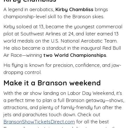
A legend in aerobatics,
Kirby Chambliss
brings
championship-level skill to the Branson skies.
Kirby soloed at 13, became the youngest commercial
pilot at Southwest Airlines at 24, and later earned 13
world medals on the U.S. National Aerobatic Team.
He also became a standout in the inaugural Red Bull
Air Race—winning
two World Championships
.
His flying is known for precision, confidence, and jaw-
dropping control.
Make it a Branson weekend
With the air show landing on Labor Day Weekend, it’s
a perfect time to plan a full Branson getaway—shows,
attractions, and plenty of family-friendly fun after the
jets and parachutes touch down. Check out
BransonShowTicketsDirect.com
for all the best