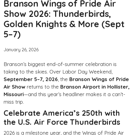
Branson Wings of Pride Air
Show 2026: Thunderbirds,
Golden Knights & More (Sept
5–7)
January 26, 2026
Branson’s biggest end-of-summer celebration is
taking to the skies. Over Labor Day Weekend,
September 5–7, 2026
, the
Branson Wings of Pride
Air Show
returns to the
Branson Airport in Hollister,
Missouri
—and this year’s headliner makes it a can’t-
miss trip.
Celebrate America’s 250th with
the U.S. Air Force Thunderbirds
2026 is a milestone year, and the Wings of Pride Air