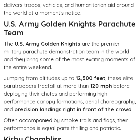
delivers troops, vehicles, and humanitarian aid around
the world at a moment’s notice.
U.S. Army Golden Knights Parachute
Team
The
U.S. Army Golden Knights
are the premier
military parachute demonstration team in the world—
and they bring some of the most exciting moments of
the entire weekend.
Jumping from altitudes up to
12,500 feet
, these elite
paratroopers freefall at more than
120 mph
before
deploying their chutes and performing high-
performance canopy formations, aerial choreography,
and
precision landings right in front of the crowd
.
Often accompanied by smoke trails and flags, their
performance is equal parts thrilling and patriotic.
Kirby Chambliss