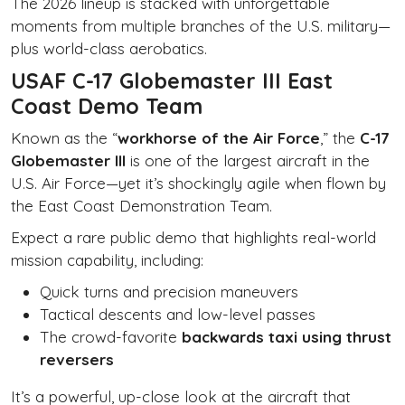
The 2026 lineup is stacked with unforgettable
moments from multiple branches of the U.S. military—
plus world-class aerobatics.
USAF C-17 Globemaster III East
Coast Demo Team
Known as the “
workhorse of the Air Force
,” the
C-17
Globemaster III
is one of the largest aircraft in the
U.S. Air Force—yet it’s shockingly agile when flown by
the East Coast Demonstration Team.
Expect a rare public demo that highlights real-world
mission capability, including:
Quick turns and precision maneuvers
Tactical descents and low-level passes
The crowd-favorite
backwards taxi using thrust
reversers
It’s a powerful, up-close look at the aircraft that