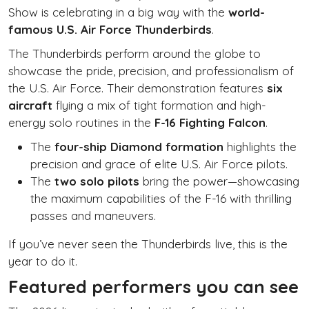
Show is celebrating in a big way with the
world-
famous U.S. Air Force Thunderbirds
.
The Thunderbirds perform around the globe to
showcase the pride, precision, and professionalism of
the U.S. Air Force. Their demonstration features
six
aircraft
flying a mix of tight formation and high-
energy solo routines in the
F-16 Fighting Falcon
.
The
four-ship Diamond formation
highlights the
precision and grace of elite U.S. Air Force pilots.
The
two solo pilots
bring the power—showcasing
the maximum capabilities of the F-16 with thrilling
passes and maneuvers.
If you’ve never seen the Thunderbirds live, this is the
year to do it.
Featured performers you can see