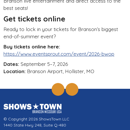
Branson live entertainment and direct access to the
best seats!
Get tickets online
Ready to lock in your tickets for Branson’s biggest
end-of-summer event?
Buy tickets online here:
https://www.eventsprout.com/event/2026-bwop
Dates:
September 5–7, 2026
Location:
Branson Airport, Hollister, MO
© Copyright 2026 ShowsTown LLC
1440 State Hwy 248, Suite Q-480