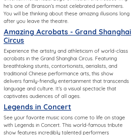
he’s one of Branson’s most celebrated performers.
You will be thinking about these amazing illusions long
after you leave the theatre.
Amazing Acrobats - Grand Shanghai
Circus
Experience the artistry and athleticism of world-class
acrobats in the Grand Shanghai Circus. Featuring
breathtaking stunts, contortionists, aerialists, and
traditional Chinese performance arts, this show
delivers family-friendly entertainment that transcends
language and culture. It’s a visual spectacle that
captivates audiences of all ages.
Legends in Concert
See your favorite music icons come to life on stage
with Legends in Concert. This world-famous tribute
show features incredibly talented performers