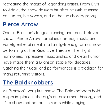
recreating the magic of legendary artists. From Elvis
to Adele, the show delivers hit after hit with stunning
costumes, live vocals, and authentic choreography.
Pierce Arrow
One of Branson’s longest-running and most beloved
shows, Pierce Arrow combines comedy, music, and
variety entertainment in a family-friendly format, now
performing at the Reza Live Theatre. Their tight
harmonies, impressive musicianship, and clean humor
have made them a Branson staple for decades.
Catching their year-end performances is a tradition for
many returning visitors.
The Baldknobbers
As Branson’s very first show, The Baldknobbers hold
a special place in the city’s entertainment history, and
it's a show that honors its roots while staying