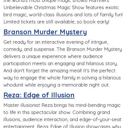
the world's most unique magic shows! Hamners'
Unbelievable Christmas Magic Show features exotic
bird magic, world-class illusions and lots of family fun!
Limited tickets are still available, so book early!
Branson Murder Mystery
Get ready for an interactive evening of intrigue,
comedy, and suspense. The Branson Murder Mystery
delivers a unique experience where audience
participation meets an engaging and hilarious story.
And don't forget the amazing meal! It’s the perfect
way to engage the whole family in solving a hilarious
whodunit while enjoying a memorable night out.
Reza: Edge of Illusion
Master illusionist Reza brings his mind-bending magic
to life in this spectacular show. Combining grand
illusions, audience interaction, and edge-of-your-seat
entertainment, Reza: Edge of Illusion showcases why