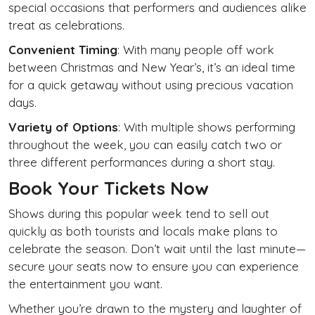
special occasions that performers and audiences alike
treat as celebrations.
Convenient Timing
: With many people off work
between Christmas and New Year’s, it’s an ideal time
for a quick getaway without using precious vacation
days.
Variety of Options
: With multiple shows performing
throughout the week, you can easily catch two or
three different performances during a short stay.
Book Your Tickets Now
Shows during this popular week tend to sell out
quickly as both tourists and locals make plans to
celebrate the season. Don’t wait until the last minute—
secure your seats now to ensure you can experience
the entertainment you want.
Whether you’re drawn to the mystery and laughter of