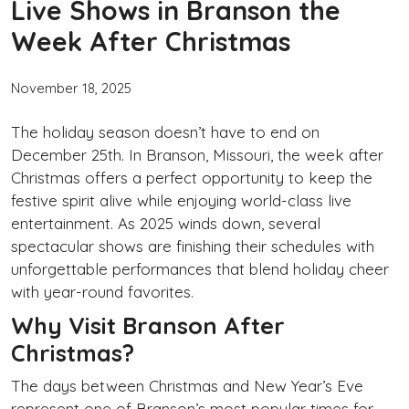
Live Shows in Branson the
Week After Christmas
November 18, 2025
The holiday season doesn’t have to end on
December 25th. In Branson, Missouri, the week after
Christmas offers a perfect opportunity to keep the
festive spirit alive while enjoying world-class live
entertainment. As 2025 winds down, several
spectacular shows are finishing their schedules with
unforgettable performances that blend holiday cheer
with year-round favorites.
Why Visit Branson After
Christmas?
The days between Christmas and New Year’s Eve
represent one of Branson’s most popular times for