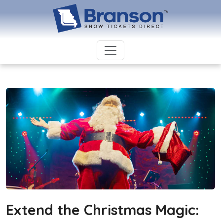
Extend the Christmas Magic: