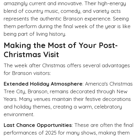
amazingly current and innovative. Their high-energy
blend of country music, comedy, and variety acts
represents the authentic Branson experience. Seeing
them perform during the final week of the year is like
being part of living history.
Making the Most of Your Post-
Christmas Visit
The week after Christmas offers several advantages
for Branson visitors:
Extended Holiday Atmosphere
: America's Christmas
Tree City, Branson, remains decorated through New
Years. Many venues maintain their festive decorations
and holiday themes, creating a warm, celebratory
environment.
Last Chance Opportunities
: These are often the final
performances of 2025 for many shows, making them