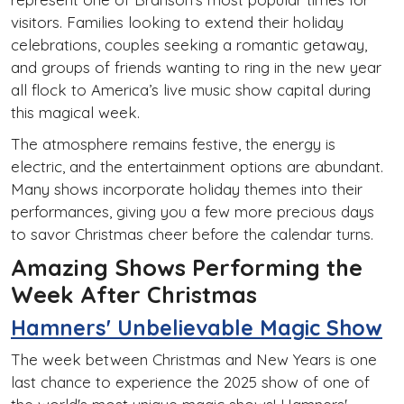
visitors. Families looking to extend their holiday
celebrations, couples seeking a romantic getaway,
and groups of friends wanting to ring in the new year
all flock to America’s live music show capital during
this magical week.
The atmosphere remains festive, the energy is
electric, and the entertainment options are abundant.
Many shows incorporate holiday themes into their
performances, giving you a few more precious days
to savor Christmas cheer before the calendar turns.
Amazing Shows Performing the
Week After Christmas
Hamners' Unbelievable Magic Show
The week between Christmas and New Years is one
last chance to experience the 2025 show of one of