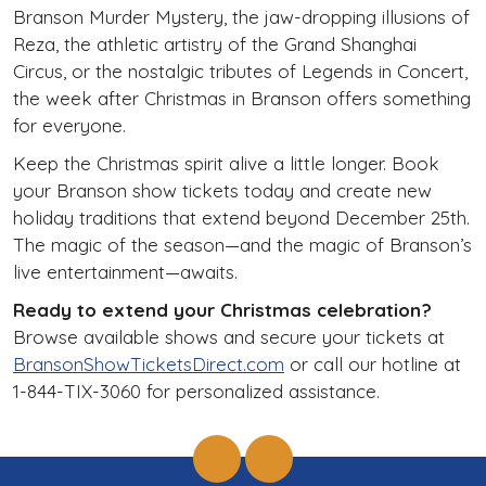
Branson Murder Mystery, the jaw-dropping illusions of
Reza, the athletic artistry of the Grand Shanghai
Circus, or the nostalgic tributes of Legends in Concert,
the week after Christmas in Branson offers something
for everyone.
Keep the Christmas spirit alive a little longer. Book
your Branson show tickets today and create new
holiday traditions that extend beyond December 25th.
The magic of the season—and the magic of Branson’s
live entertainment—awaits.
Ready to extend your Christmas celebration?
Browse available shows and secure your tickets at
BransonShowTicketsDirect.com
or call our hotline at
1-844-TIX-3060 for personalized assistance.