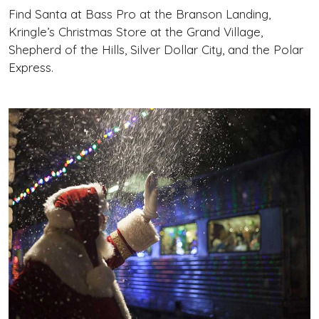
Find Santa at Bass Pro at the Branson Landing,
Kringle’s Christmas Store at the Grand Village,
Shepherd of the Hills, Silver Dollar City, and the Polar
Express.