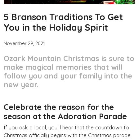
5 Branson Traditions To Get
You in the Holiday Spirit
November 29, 2021
Ozark Mountain Christmas is sure to
make magical memories that will
follow you and your family into the
new year.
Celebrate the reason for the
season at the Adoration Parade
If you ask a local, you’ll hear that the countdown to
Christmas officially begins with the Christmas parade