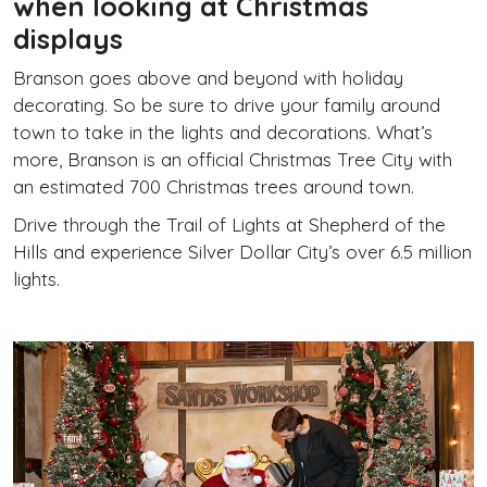
when looking at Christmas
displays
Branson goes above and beyond with holiday
decorating. So be sure to drive your family around
town to take in the lights and decorations. What’s
more, Branson is an official Christmas Tree City with
an estimated 700 Christmas trees around town.
Drive through the Trail of Lights at Shepherd of the
Hills and experience Silver Dollar City’s over 6.5 million
lights.