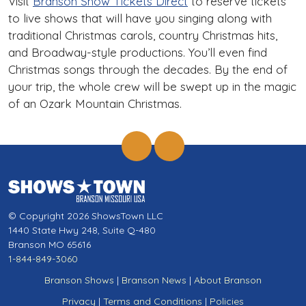
Visit
Branson Show Tickets Direct
to reserve tickets
to live shows that will have you singing along with
traditional Christmas carols, country Christmas hits,
and Broadway-style productions. You’ll even find
Christmas songs through the decades. By the end of
your trip, the whole crew will be swept up in the magic
of an Ozark Mountain Christmas.
© Copyright 2026 ShowsTown LLC
1440 State Hwy 248, Suite Q-480
Branson MO 65616
1-844-849-3060
Branson Shows
|
Branson News
|
About Branson
Privacy
|
Terms and Conditions
|
Policies