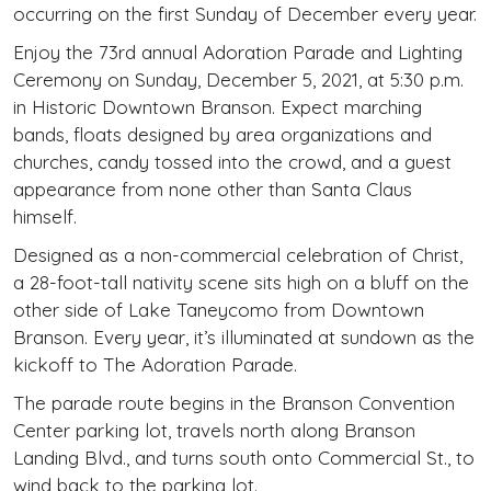
occurring on the first Sunday of December every year.
Enjoy the 73rd annual Adoration Parade and Lighting
Ceremony on Sunday, December 5, 2021, at 5:30 p.m.
in Historic Downtown Branson. Expect marching
bands, floats designed by area organizations and
churches, candy tossed into the crowd, and a guest
appearance from none other than Santa Claus
himself.
Designed as a non-commercial celebration of Christ,
a 28-foot-tall nativity scene sits high on a bluff on the
other side of Lake Taneycomo from Downtown
Branson. Every year, it’s illuminated at sundown as the
kickoff to The Adoration Parade.
The parade route begins in the Branson Convention
Center parking lot, travels north along Branson
Landing Blvd., and turns south onto Commercial St., to
wind back to the parking lot.