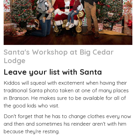
Santa's Workshop at Big Cedar
Lodge
Leave your list with Santa
Kiddos will squeal with excitement when having their
traditional Santa photo taken at one of many places
in Branson. He makes sure to be available for all of
the good kids who visit.
Don’t forget that he has to change clothes every now
and then and sometimes his reindeer aren’t with him
because they’re resting.