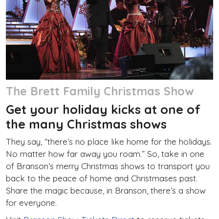
The Brett Family Christmas Show
Get your holiday kicks at one of
the many Christmas shows
They say, “there’s no place like home for the holidays.
No matter how far away you roam.” So, take in one
of Branson’s merry Christmas shows to transport you
back to the peace of home and Christmases past.
Share the magic because, in Branson, there’s a show
for everyone.