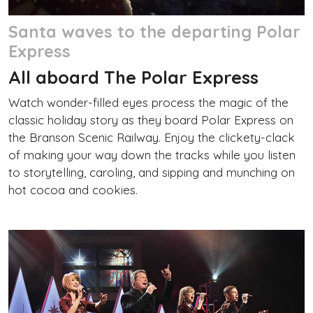
Santa waves to the departing Polar
Express
All aboard The Polar Express
Watch wonder-filled eyes process the magic of the
classic holiday story as they board Polar Express on
the Branson Scenic Railway. Enjoy the clickety-clack
of making your way down the tracks while you listen
to storytelling, caroling, and sipping and munching on
hot cocoa and cookies.