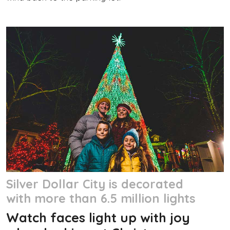
Silver Dollar City is decorated
with more than 6.5 million lights
Watch faces light up with joy