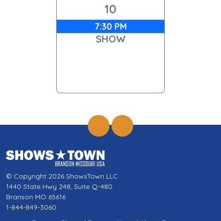
10
7:30 PM
SHOW
© Copyright 2026 ShowsTown LLC
1440 State Hwy 248, Suite Q-480
Branson MO 65616
1-844-849-3060