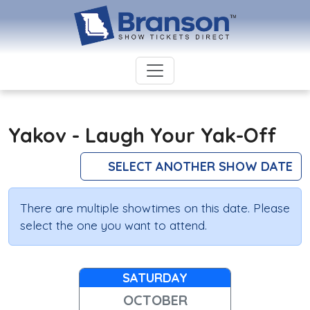
Yakov - Laugh Your Yak-Off
SELECT ANOTHER SHOW DATE
There are multiple showtimes on this date. Please
select the one you want to attend.
SATURDAY
OCTOBER