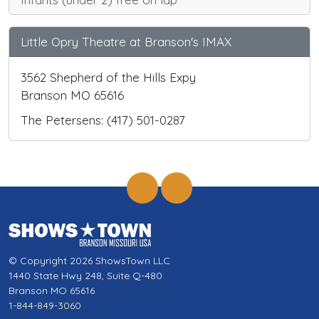
Little Opry Theatre at Branson's IMAX
3562 Shepherd of the Hills Expy
Branson MO 65616
The Petersens: (417) 501-0287
© Copyright 2026 ShowsTown LLC
1440 State Hwy 248, Suite Q-480
Branson MO 65616
1-844-849-3060