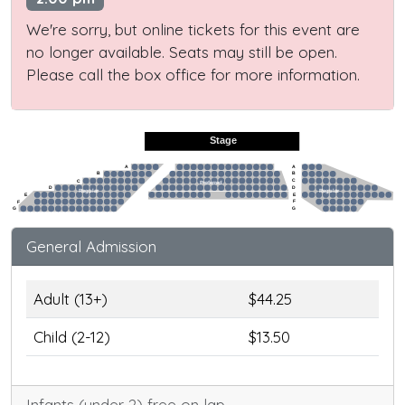
We're sorry, but online tickets for this event are
no longer available. Seats may still be open.
Please call the box office for more information.
Stage
A
A
B
B
C
C
Preferred
D
D
Regular
Regular
E
E
F
F
G
G
General Admission
Adult (13+)
$44.25
Child (2-12)
$13.50
Infants (under 2) free on lap