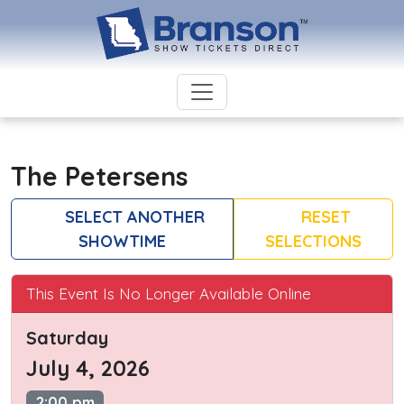
The Petersens
SELECT ANOTHER
RESET
SHOWTIME
SELECTIONS
This Event Is No Longer Available Online
Saturday
July 4, 2026
2:00 pm