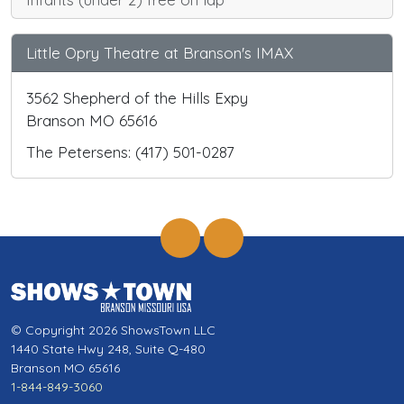
Little Opry Theatre at Branson's IMAX
3562 Shepherd of the Hills Expy
Branson MO 65616
The Petersens: (417) 501-0287
© Copyright 2026 ShowsTown LLC
1440 State Hwy 248, Suite Q-480
Branson MO 65616
1-844-849-3060