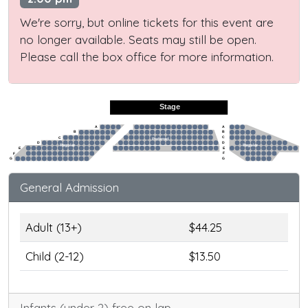
We're sorry, but online tickets for this event are
no longer available. Seats may still be open.
Please call the box office for more information.
Stage
A
A
B
B
C
C
Preferred
D
D
Regular
Regular
E
E
F
F
G
G
General Admission
Adult (13+)
$44.25
Child (2-12)
$13.50
Infants (under 2) free on lap