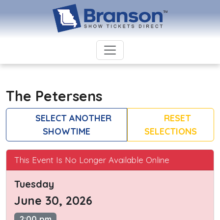
The Petersens
SELECT ANOTHER
RESET
SHOWTIME
SELECTIONS
This Event Is No Longer Available Online
Tuesday
June 30, 2026
2:00 pm