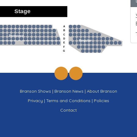
Stage
A
B
C
Preferred
D
Regular
E
F
G
Branson Shows
|
Branson News
|
About Branson
Privacy
|
Terms and Conditions
|
Policies
Contact