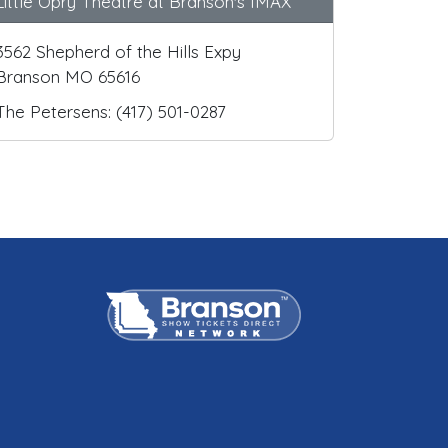
Little Opry Theatre at Branson's IMAX
3562 Shepherd of the Hills Expy
Branson MO 65616
The Petersens: (417) 501-0287