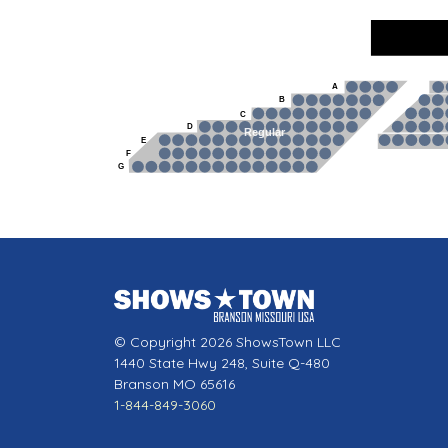
A
B
C
D
Regular
E
F
G
© Copyright 2026 ShowsTown LLC
1440 State Hwy 248, Suite Q-480
Branson MO 65616
1-844-849-3060