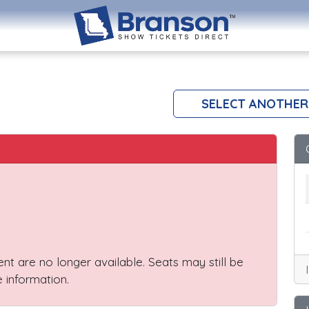
SELECT ANOTHER
vent are no longer available. Seats may still be
 information.