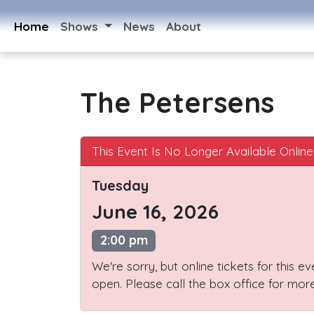
Home
Shows
News
About
The Petersens
This Event Is No Longer Available Online
Tuesday
June 16, 2026
2:00 pm
We're sorry, but online tickets for this e
open. Please call the box office for more