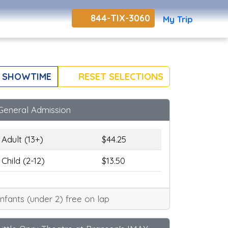
844-TIX-3060
My Trip
 SHOWTIME
RESET SELECTIONS
General Admission
Adult (13+)
$44.25
Child (2-12)
$13.50
Infants (under 2) free on lap