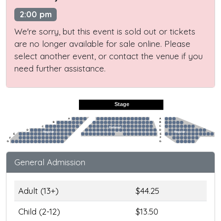
2:00 pm
We're sorry, but this event is sold out or tickets
are no longer available for sale online. Please
select another event, or contact the venue if you
need further assistance.
Stage
A
A
B
B
C
C
Preferred
D
D
Regular
Regular
E
E
F
F
G
G
General Admission
Adult (13+)
$44.25
Child (2-12)
$13.50