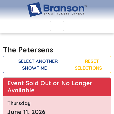
The Petersens
SELECT ANOTHER
RESET
SHOWTIME
SELECTIONS
Event Sold Out or No Longer
Available
Thursday
June 11, 2026