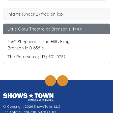
Infants (under 2) free on lap
Little Opry Theatre at Branson's IMAX
3562 Shepherd of the Hills Expy
Branson MO 65616
The Petersens: (417) 501-0287
© Copyright 2026 ShowsTown LLC
1440 State Hwy 248, Suite Q-480