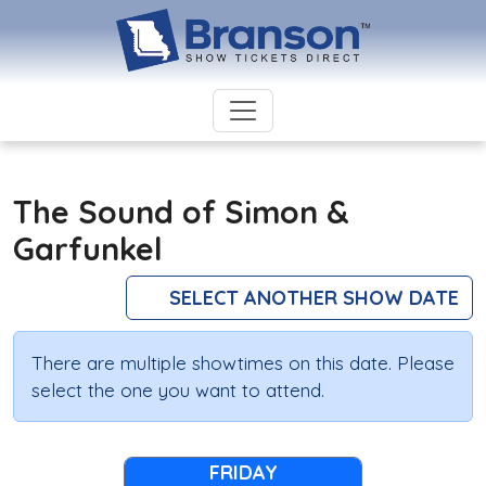
The Sound of Simon &
Garfunkel
SELECT ANOTHER SHOW DATE
There are multiple showtimes on this date. Please
select the one you want to attend.
FRIDAY