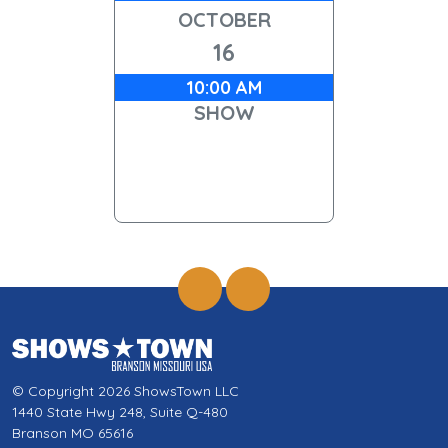
OCTOBER
16
10:00 AM
SHOW
© Copyright 2026 ShowsTown LLC
1440 State Hwy 248, Suite Q-480
Branson MO 65616