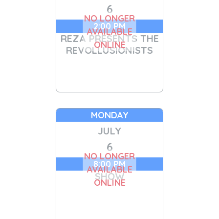
6
NO LONGER
2:00 PM
AVAILABLE
REZA PRESENTS THE
ONLINE
REVOLLUSIONISTS
MONDAY
JULY
6
NO LONGER
8:00 PM
AVAILABLE
SHOW
ONLINE