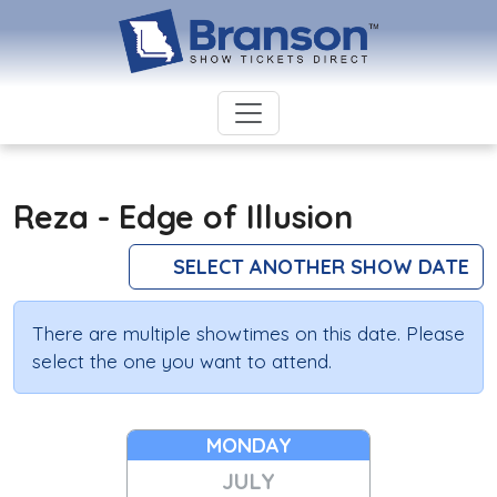
Reza - Edge of Illusion
SELECT ANOTHER SHOW DATE
There are multiple showtimes on this date. Please
select the one you want to attend.
MONDAY
JULY