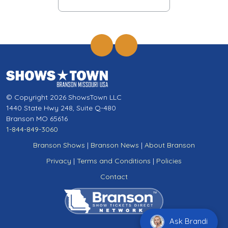
© Copyright 2026 ShowsTown LLC
1440 State Hwy 248, Suite Q-480
Branson MO 65616
1-844-849-3060
Branson Shows
|
Branson News
|
About Branson
Privacy
|
Terms and Conditions
|
Policies
Contact
Ask Brandi