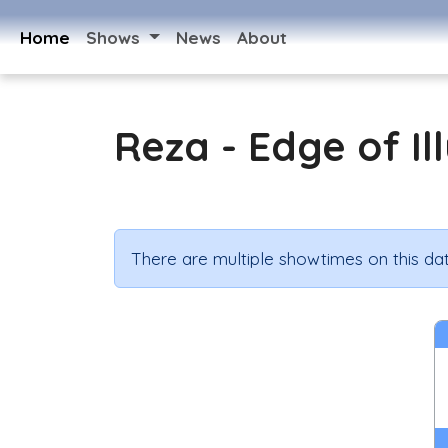
Home
Shows
News
About
Reza - Edge of Il
There are multiple showtimes on this dat