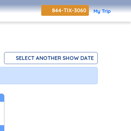
844-TIX-3060
My Trip
SELECT ANOTHER SHOW DATE