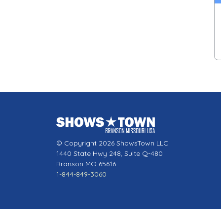
© Copyright 2026 ShowsTown LLC
1440 State Hwy 248, Suite Q-480
Branson MO 65616
1-844-849-3060