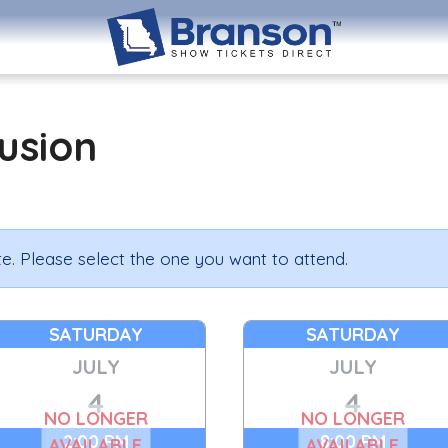
lusion
e. Please select the one you want to attend.
SATURDAY
SATURDAY
JULY
JULY
4
4
NO LONGER
NO LONGER
2:00 PM
8:00 PM
AVAILABLE
AVAILABLE