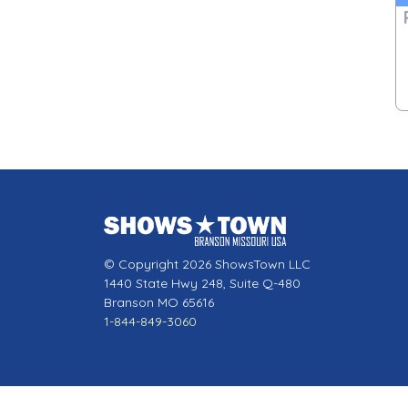
© Copyright 2026 ShowsTown LLC
1440 State Hwy 248, Suite Q-480
Branson MO 65616
1-844-849-3060