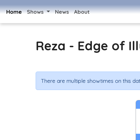
Home
Shows
News
About
Reza - Edge of Il
There are multiple showtimes on this dat