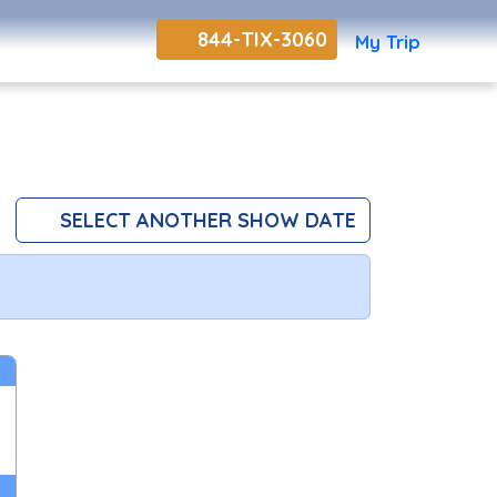
844-TIX-3060
My Trip
SELECT ANOTHER SHOW DATE