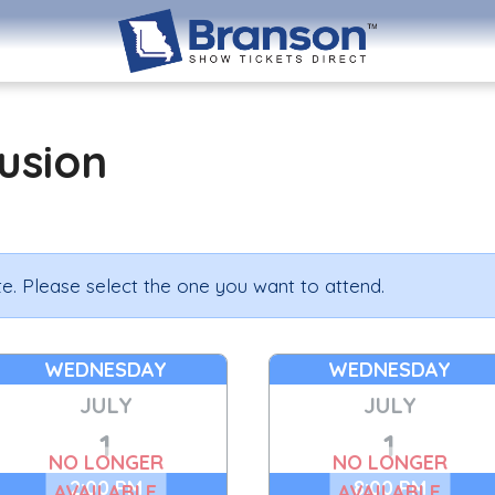
lusion
e. Please select the one you want to attend.
WEDNESDAY
WEDNESDAY
JULY
JULY
1
1
NO LONGER
NO LONGER
2:00 PM
8:00 PM
AVAILABLE
AVAILABLE