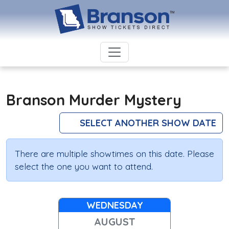
Branson Murder Mystery
SELECT ANOTHER SHOW DATE
There are multiple showtimes on this date. Please
select the one you want to attend.
WEDNESDAY
AUGUST