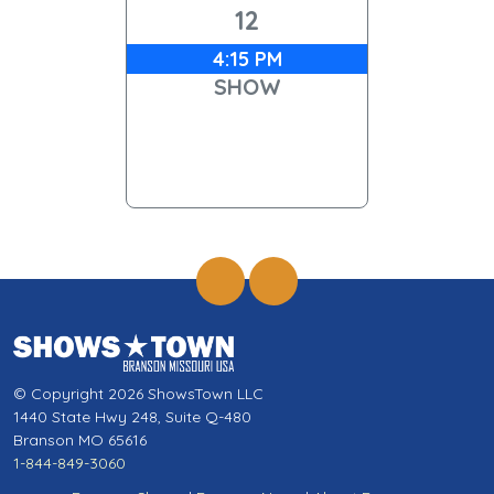
12
4:15 PM
SHOW
© Copyright 2026 ShowsTown LLC
1440 State Hwy 248, Suite Q-480
Branson MO 65616
1-844-849-3060