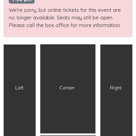
We're sorry, but online tickets for this event are
no longer available. Seats may still be open.
Please call the box office for more information.
Left
Center
Right