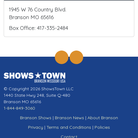
1945 W 76 Country Blvd.
Branson MO 65616
Box Office: 417-335-2484
© Copyright 2026 ShowsTown LLC
1440 State Hwy 248, Suite Q-480
Branson MO 65616
1-844-849-3060
Branson Shows
|
Branson News
|
About Branson
Privacy
|
Terms and Conditions
|
Policies
Contact