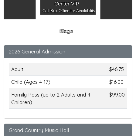
Center VIP
Call Box Office for Availability
Stage
2026 General Admission
Adult
$46.75
Child (Ages 4-17)
$16.00
Family Pass (up to 2 Adults and 4
$99.00
Children)
Grand Country Music Hall