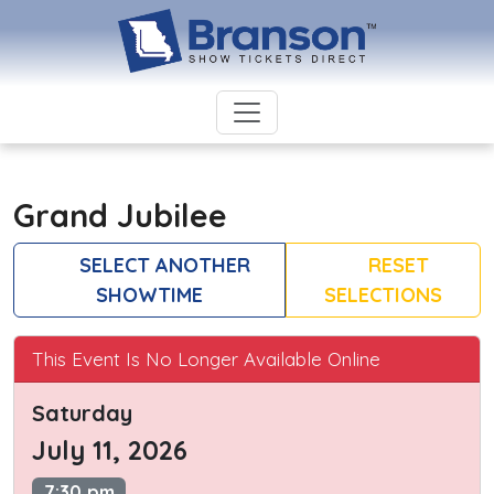
Grand Jubilee
SELECT ANOTHER
RESET
SHOWTIME
SELECTIONS
This Event Is No Longer Available Online
Saturday
July 11, 2026
7:30 pm