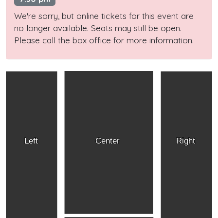
We're sorry, but online tickets for this event are
no longer available. Seats may still be open.
Please call the box office for more information.
Left
Center
Right