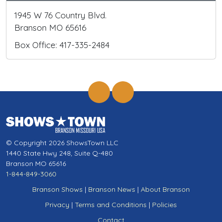
1945 W 76 Country Blvd.
Branson MO 65616
Box Office: 417-335-2484
© Copyright 2026 ShowsTown LLC
1440 State Hwy 248, Suite Q-480
Branson MO 65616
1-844-849-3060
Branson Shows
|
Branson News
|
About Branson
Privacy
|
Terms and Conditions
|
Policies
Contact