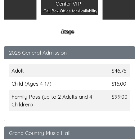
Center VIP
Call Box Office for Availability
Stage
2026 General Admission
Adult
$46.75
Child (Ages 4-17)
$16.00
Family Pass (up to 2 Adults and 4
$99.00
Children)
Grand Country Music Hall