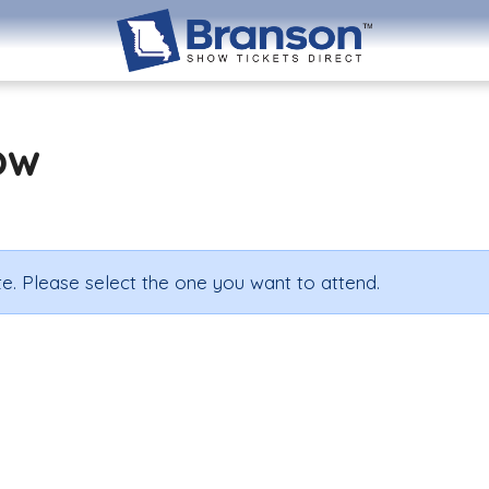
ow
e. Please select the one you want to attend.