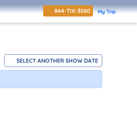
844-TIX-3060
My Trip
SELECT ANOTHER SHOW DATE