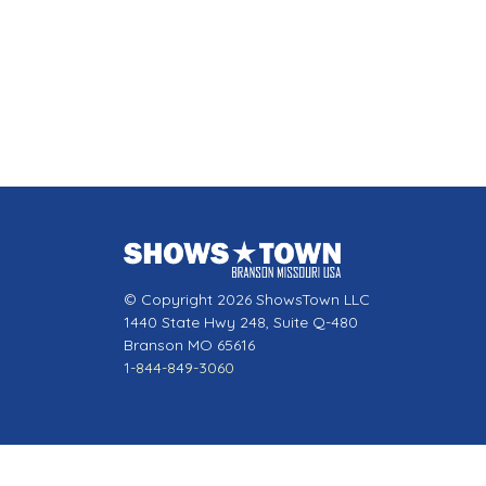
© Copyright 2026 ShowsTown LLC
1440 State Hwy 248, Suite Q-480
Branson MO 65616
1-844-849-3060