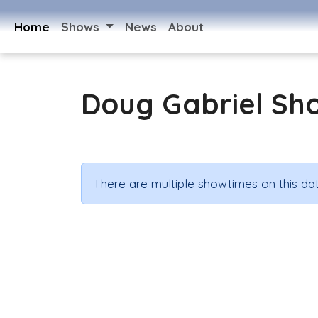
Home
Shows
News
About
Doug Gabriel Sh
There are multiple showtimes on this dat