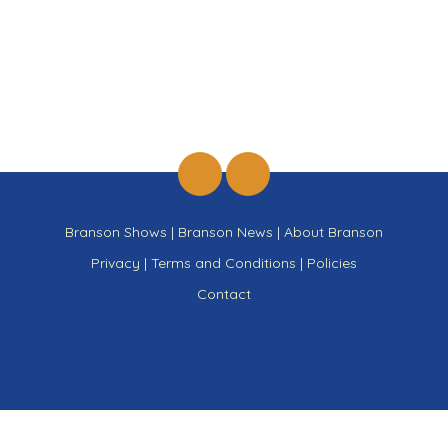
Branson Shows
|
Branson News
|
About Branson
Privacy
|
Terms and Conditions
|
Policies
Contact