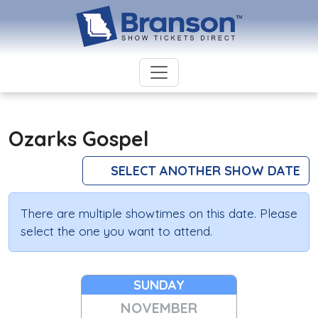
Ozarks Gospel
SELECT ANOTHER SHOW DATE
There are multiple showtimes on this date. Please
select the one you want to attend.
SUNDAY
NOVEMBER