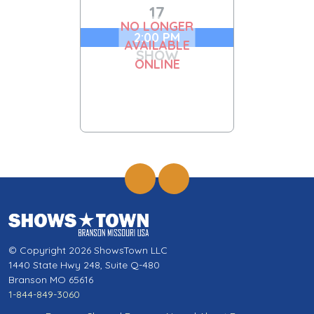
17
NO LONGER
2:00 PM
AVAILABLE
SHOW
ONLINE
© Copyright 2026 ShowsTown LLC
1440 State Hwy 248, Suite Q-480
Branson MO 65616
1-844-849-3060