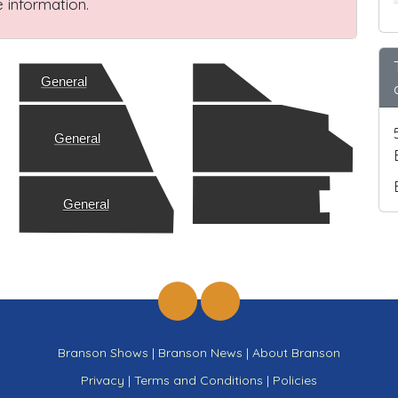
 information.
General
General
General
Branson Shows
|
Branson News
|
About Branson
Privacy
|
Terms and Conditions
|
Policies