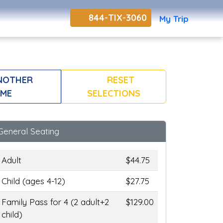
844-TIX-3060
My Trip
NOTHER
RESET
ME
SELECTIONS
General Seating
Adult
$44.75
Child (ages 4-12)
$27.75
Family Pass for 4 (2 adult+2
$129.00
child)