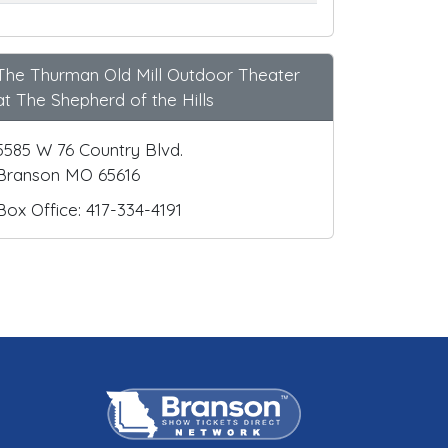
The Thurman Old Mill Outdoor Theater
at The Shepherd of the Hills
5585 W 76 Country Blvd.
Branson MO 65616
Box Office: 417-334-4191