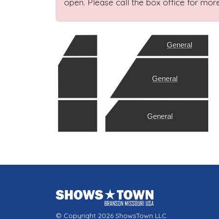
open. Please call the box office for more
General
General
General
© Copyright 2026 ShowsTown LLC