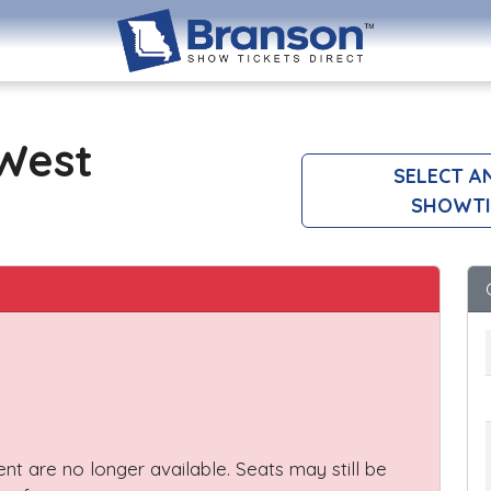
 West
SELECT A
SHOWTI
vent are no longer available. Seats may still be