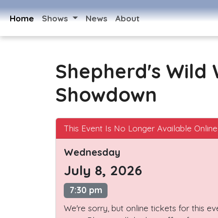
Home
Shows
News
About
Shepherd's Wild
Showdown
This Event Is No Longer Available Online
Wednesday
July 8, 2026
7:30 pm
We're sorry, but online tickets for this e