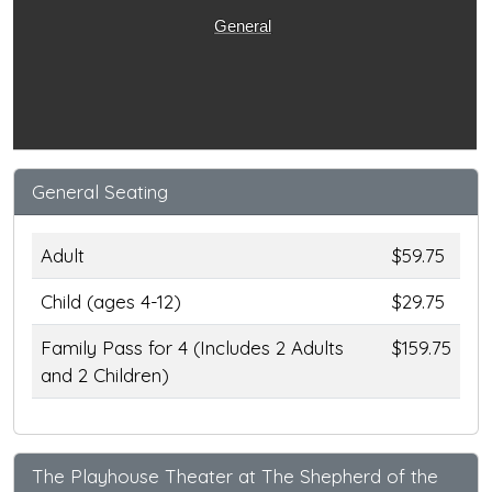
General
General Seating
Adult
$59.75
Child (ages 4-12)
$29.75
Family Pass for 4 (Includes 2 Adults
$159.75
and 2 Children)
The Playhouse Theater at The Shepherd of the