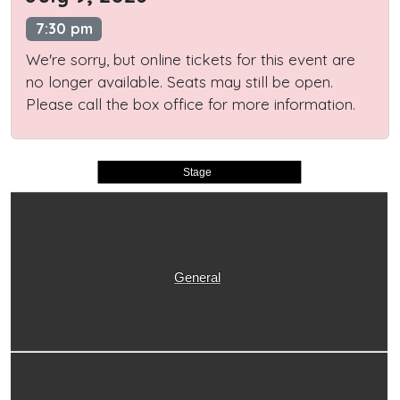
7:30 pm
We're sorry, but online tickets for this event are
no longer available. Seats may still be open.
Please call the box office for more information.
Stage
General