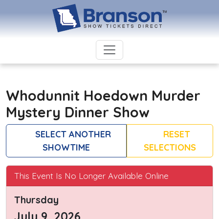
Whodunnit Hoedown Murder
Mystery Dinner Show
SELECT ANOTHER
RESET
SHOWTIME
SELECTIONS
This Event Is No Longer Available Online
Thursday
July 9, 2026