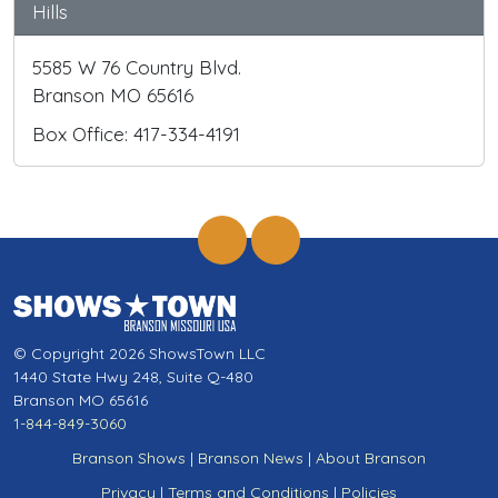
Hills
5585 W 76 Country Blvd.
Branson MO 65616
Box Office: 417-334-4191
© Copyright 2026 ShowsTown LLC
1440 State Hwy 248, Suite Q-480
Branson MO 65616
1-844-849-3060
Branson Shows
|
Branson News
|
About Branson
Privacy
|
Terms and Conditions
|
Policies