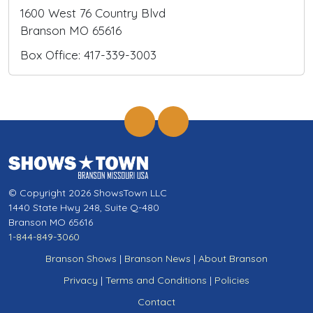
1600 West 76 Country Blvd
Branson MO 65616
Box Office: 417-339-3003
© Copyright 2026 ShowsTown LLC
1440 State Hwy 248, Suite Q-480
Branson MO 65616
1-844-849-3060
Branson Shows
|
Branson News
|
About Branson
Privacy
|
Terms and Conditions
|
Policies
Contact