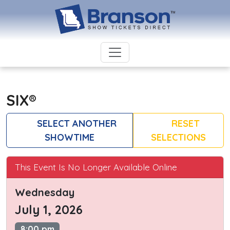
SIX®
SELECT ANOTHER
RESET
SHOWTIME
SELECTIONS
This Event Is No Longer Available Online
Wednesday
July 1, 2026
8:00 pm