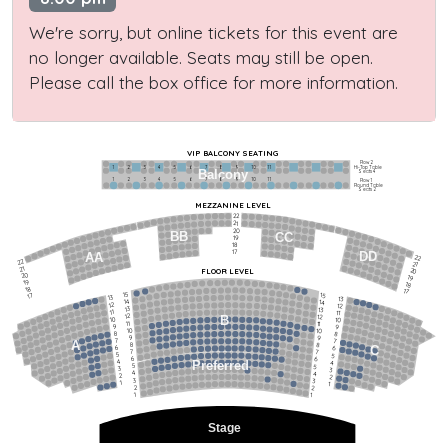
We're sorry, but online tickets for this event are
no longer available. Seats may still be open.
Please call the box office for more information.
VIP BALCONY SEATING
Row 2
Hi-Top Table
1             2              3            4             5             6            7             8             9            10           11
Balcony
Seats 4
1             2              3            4             5             6            7             8             9            10           11
Row 1
Round Table
Seats 2
MEZZANINE LEVEL
22
21
20
BB
CC
19
18
17
DD
AA
22
22
21
21
FLOOR LEVEL
20
20
19
19
18
18
17
15
15
17
13
13
14
14
12
12
13
13
11
11
12
12
B
10
10
11
11
9
9
10
10
8
8
9
9
7
7
A
8
8
6
C
6
7
7
5
5
6
6
4
Preferred
4
5
5
3
3
4
4
2
2
3
3
1
1
2
2
1
1
Stage