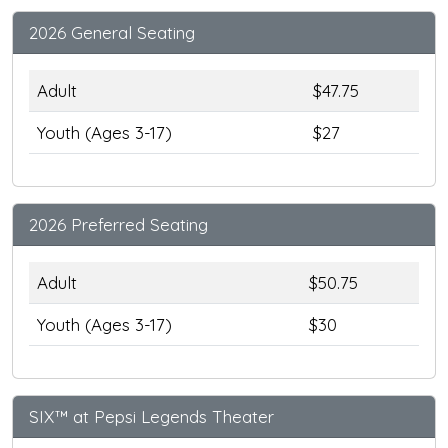
2026 General Seating
Adult
$47.75
Youth (Ages 3-17)
$27
2026 Preferred Seating
Adult
$50.75
Youth (Ages 3-17)
$30
SIX™ at Pepsi Legends Theater